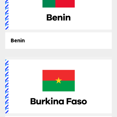
Benin