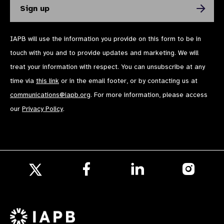
IAPB will use the information you provide on this form to be in
touch with you and to provide updates and marketing. We will
treat your information with respect. You can unsubscribe at any
time via
this link
or in the email footer, or by contacting us at
communications@iapb.org
. For more information, please access
our
Privacy Policy
.
Follow
Follow
Follow
us
us
us
Follow
on
on
on
us
Facebook
LinkedIn
Instagr
on
X