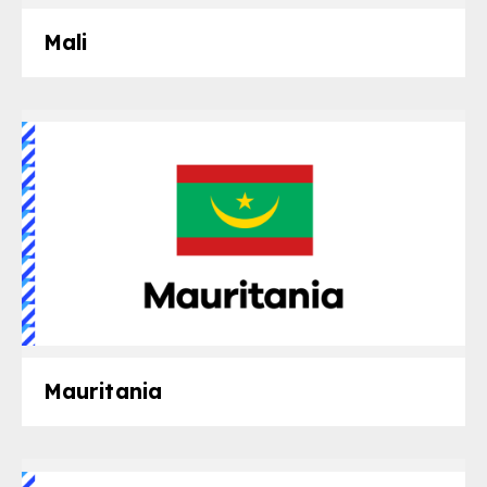
Mali
Mauritania