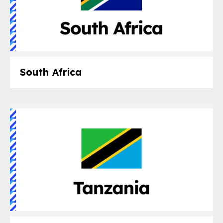
South Africa