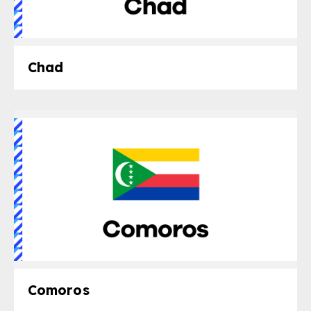
Chad
Comoros