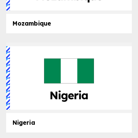
Mozambique
Nigeria