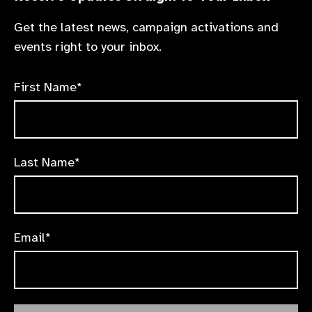
Get the latest news, campaign activations and
events right to your inbox.
First Name*
Last Name*
Email*