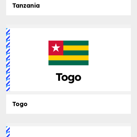
Tanzania
Togo