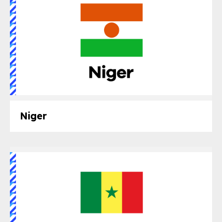
Niger