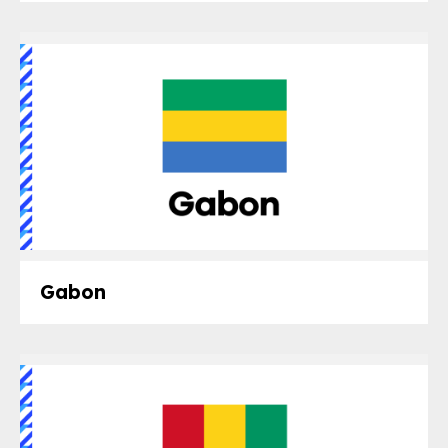
Gabon