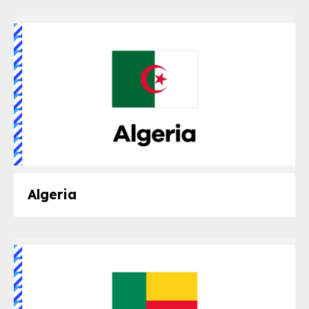
Algeria