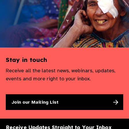
Stay in touch
Receive all the latest news, webinars, updates,
events and more right to your inbox.
Join our Mailing List
Receive Updates Straight to Your Inbox