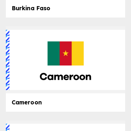
Burkina Faso
Cameroon