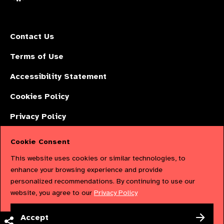
Contact Us
Terms of Use
Accessibility Statement
Cookies Policy
Privacy Policy
Cookie Consent
The International Agency for the Prevention of Blindness (IAPB) | Company
This website uses cookies or similar technologies, to
Limited by Guarantee No: 4620869. | Registered Charity No: 1100559. |
enhance your browsing experience and provide
personalized recommendations. By continuing to use our
Registered in England & Wales. Copyright © 2023 IAPB
website, you agree to our
Privacy Policy
Powered by
NationBuilder
Accept