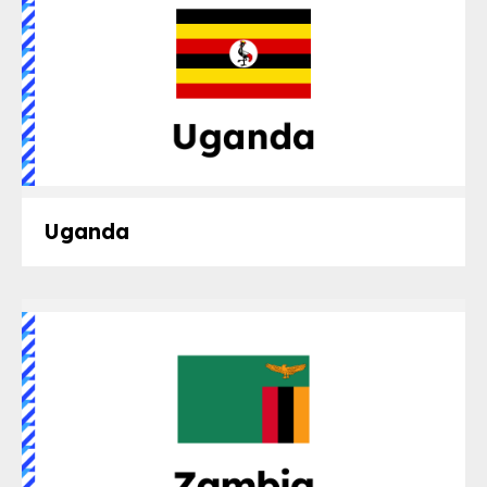
Uganda