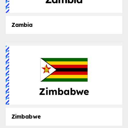
Zambia
Zimbabwe