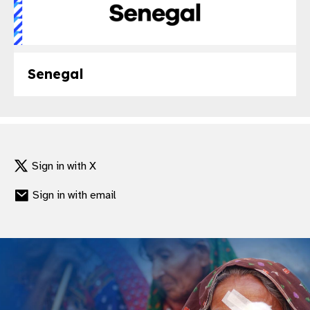
Senegal
Sign in with X
Sign in with email