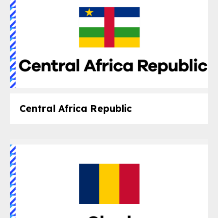
Central Africa Republic