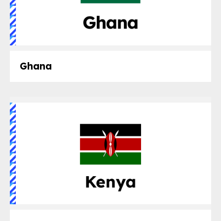
Ghana