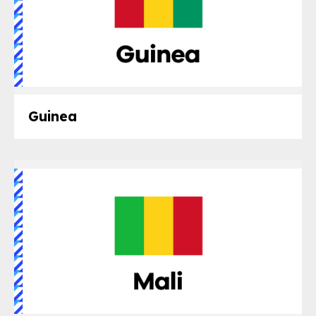
Guinea