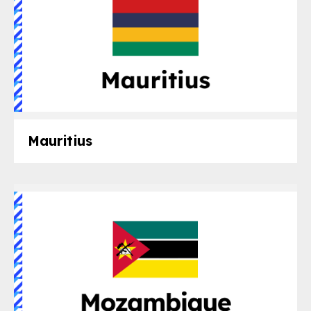
Mauritius