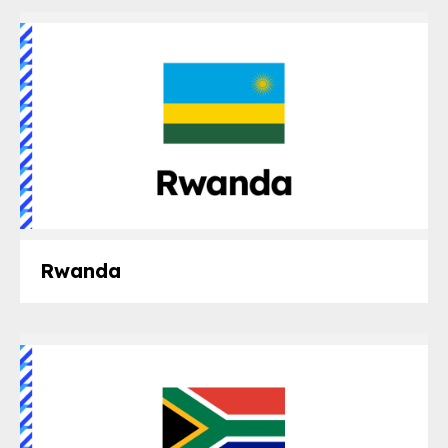
Rwanda