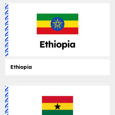
gram
Ethiopia