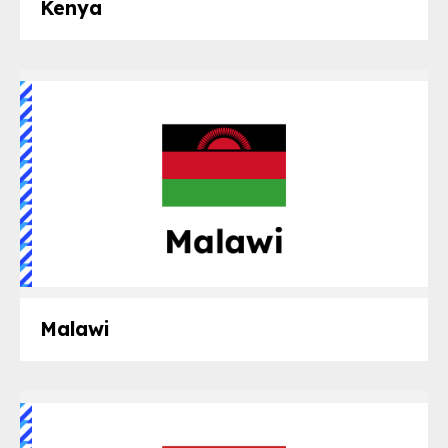
Kenya
Malawi