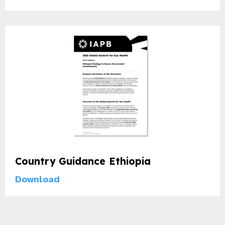
gram
Country Guidance Ethiopia
Download