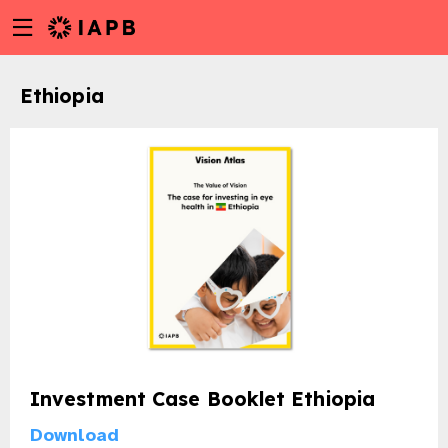
Menu
Skip
toggle
to
main
Ethiopia
content
Investment Case Booklet Ethiopia
w
Download