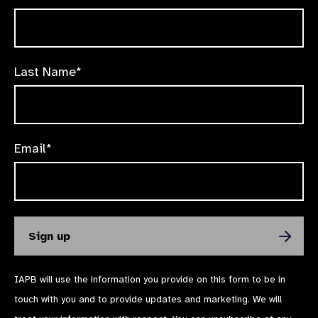
Last Name*
Email*
IAPB will use the information you provide on this form to be in
touch with you and to provide updates and marketing. We will