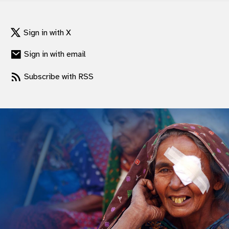
Sign in with X
Sign in with email
Subscribe with RSS