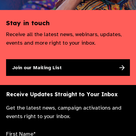
Stay in touch
Receive all the latest news, webinars, updates,
events and more right to your inbox.
Join our Mailing List
Receive Updates Straight to Your Inbox
Get the latest news, campaign activations and
events right to your inbox.
First Name*