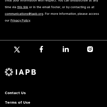
treat your information with respect. You can unsubscribe at any
time via
this link
or in the email footer, or by contacting us at
communications@iapb.org
. For more information, please access
our
Privacy Policy
.
Follow
Follow
Follow
us
us
us
Follow
on
on
on
us
Facebook
LinkedIn
Instagr
on
X
Contact Us
Terms of Use