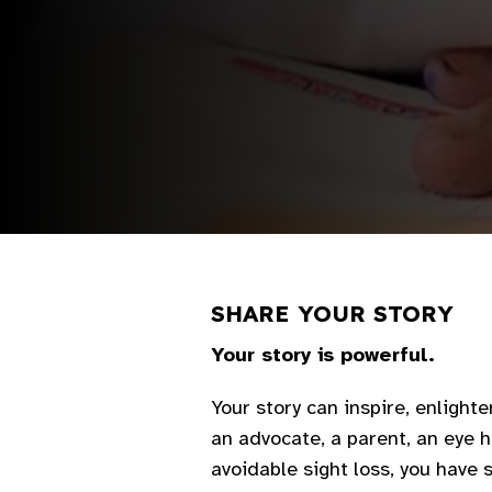
SHARE YOUR STORY
Your story is powerful.
Your story can inspire, enlighte
an advocate, a parent, an eye h
avoidable sight loss, you have 