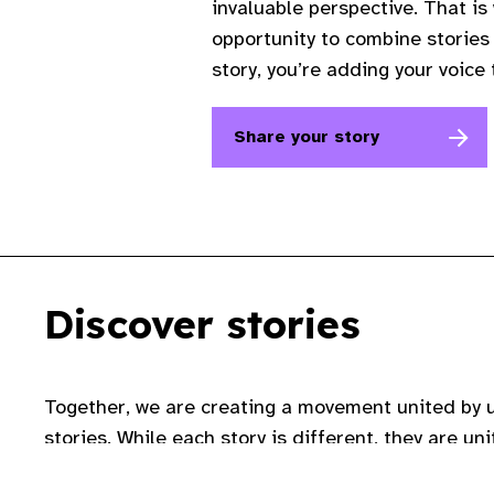
invaluable perspective. That is
opportunity to combine stories 
story, you’re adding your voice
Share your story
Discover stories
Together, we are creating a movement united by 
stories. While each story is different, they are u
of eye care and that everyone deserves to love th