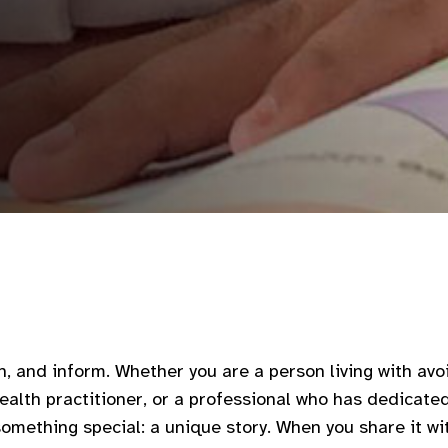
n, and inform. Whether you are a person living with avoi
ealth practitioner, or a professional who has dedicate
something special: a unique story. When you share it wi