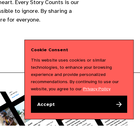
eart. Every Story Counts is our
sible to ignore. By sharing a
re for everyone.
Cookie Consent
This website uses cookies or similar
technologies, to enhance your browsing
experience and provide personalized
recommendations. By continuing to use our
website, you agree to our
Privacy Policy
Accept