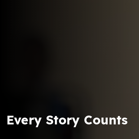
Every Story Counts