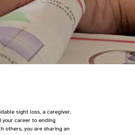
dable sight loss, a caregiver,
d your career to ending
th others, you are sharing an