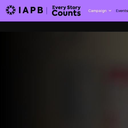
Campaign
Event