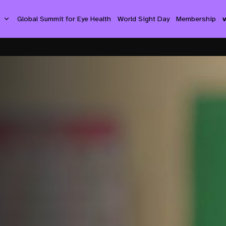
s
Global Summit for Eye Health
World Sight Day
Membership