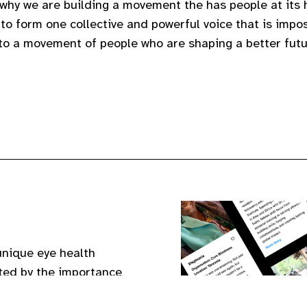
 why we are building a movement the has people at its h
to form one collective and powerful voice that is impos
 to a movement of people who are shaping a better futu
unique eye health
nited by the importance
eir eyes and