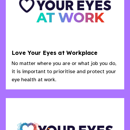
Love Your Eyes at Workplace
No matter where you are or what job you do,
it is important to prioritise and protect your
eye health at work.