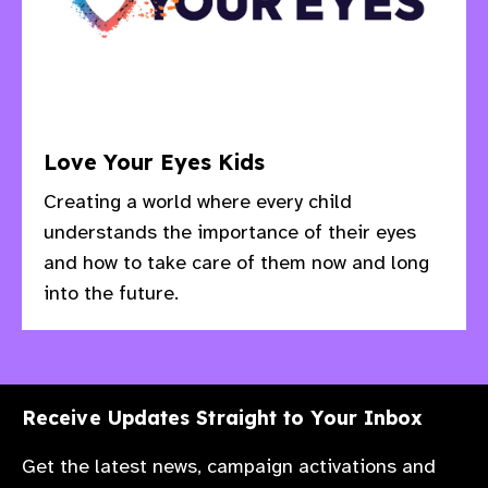
Love Your Eyes Kids
Creating a world where every child
understands the importance of their eyes
and how to take care of them now and long
into the future.
Receive Updates Straight to Your Inbox
Get the latest news, campaign activations and