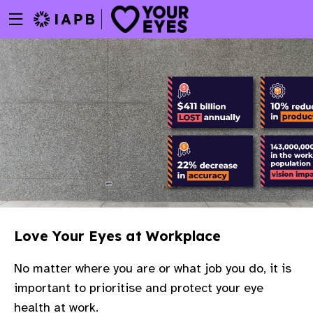
Menu
Skip
toggle
to
main
content
Love Your Eyes at Workplace
No matter where you are or what job you do, it is
important to prioritise and protect your eye
w
health at work.