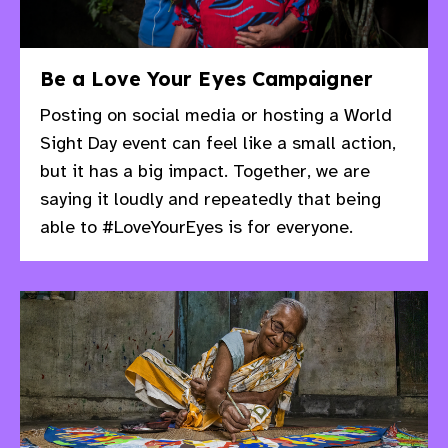
Be a Love Your Eyes Campaigner
Posting on social media or hosting a World
Sight Day event can feel like a small action,
but it has a big impact.​ Together, we are
saying it loudly and repeatedly that being
able to #LoveYourEyes is for everyone.​