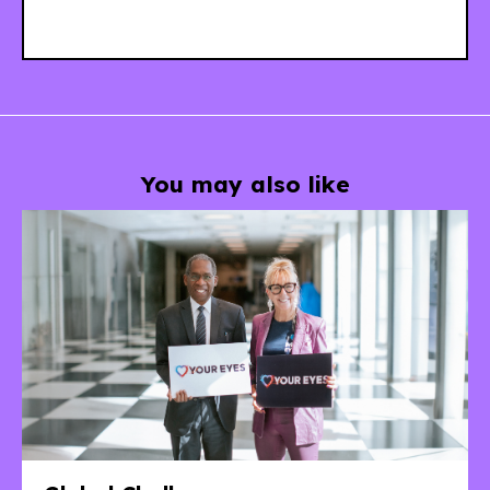
You may also like