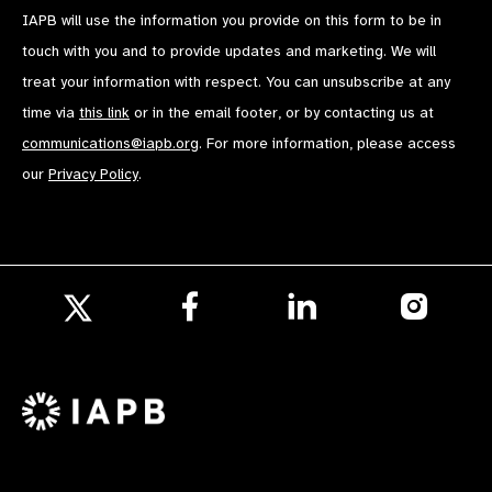
IAPB will use the information you provide on this form to be in
touch with you and to provide updates and marketing. We will
treat your information with respect. You can unsubscribe at any
time via
this link
or in the email footer, or by contacting us at
communications@iapb.org
. For more information, please access
our
Privacy Policy
.
Follow
Follow
Follow
us
us
us
Follow
on
on
on
us
Facebook
LinkedIn
Instagr
on
X