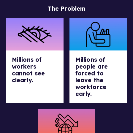
The Problem
Millions of
Millions of
workers
people are
cannot see
forced to
clearly.
leave the
workforce
early.