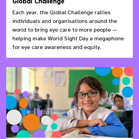
Global Challenge
Each year, the Global Challenge rallies
individuals and organisations around the
world to bring eye care to more people —
helping make World Sight Day a megaphone
for eye care awareness and equity.