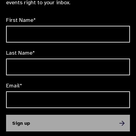
events right to your inbox.
First Name*
Last Name*
Email*