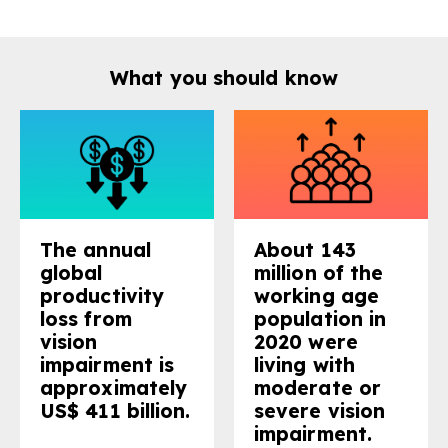
gram
What you should know
The annual
About 143
global
million of the
productivity
working age
loss from
population in
vision
2020 were
impairment is
living with
approximately
moderate or
US$ 411 billion.
severe vision
impairment.