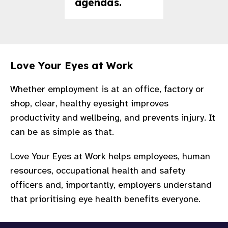
agendas.
Love Your Eyes at Work
Whether employment is at an office, factory or
shop, clear, healthy eyesight improves
productivity and wellbeing, and prevents injury. It
can be as simple as that.
Love Your Eyes at Work helps employees, human
resources, occupational health and safety
officers and, importantly, employers understand
that prioritising eye health benefits everyone.