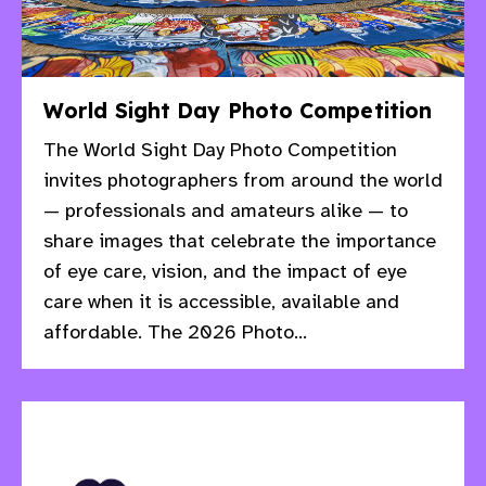
World Sight Day Photo Competition
The World Sight Day Photo Competition
invites photographers from around the world
— professionals and amateurs alike — to
share images that celebrate the importance
of eye care, vision, and the impact of eye
care when it is accessible, available and
affordable. The 2026 Photo...