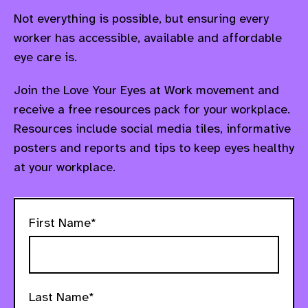
Not everything is possible, but ensuring every
worker has accessible, available and affordable
eye care is.
Join the Love Your Eyes at Work movement and
receive a free resources pack for your workplace.
Resources include social media tiles, informative
posters and reports and tips to keep eyes healthy
at your workplace.
First Name*
Last Name*