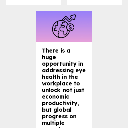
There is a
huge
opportunity in
addressing eye
health in the
workplace to
unlock not just
economic
productivity,
but global
progress on
multiple