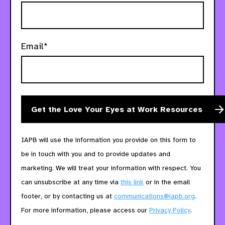
Email*
IAPB will use the information you provide on this form to
be in touch with you and to provide updates and
marketing. We will treat your information with respect. You
can unsubscribe at any time via
this link
or in the email
footer, or by contacting us at
communications@iapb.org
.
For more information, please access our
Privacy Policy
.