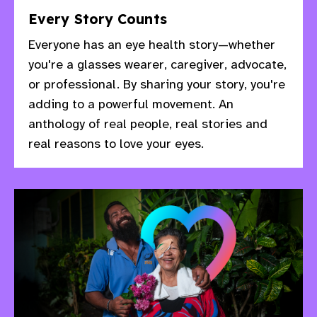
Every Story Counts
Everyone has an eye health story—whether
you're a glasses wearer, caregiver, advocate,
or professional. By sharing your story, you're
adding to a powerful movement. An
anthology of real people, real stories and
real reasons to love your eyes.