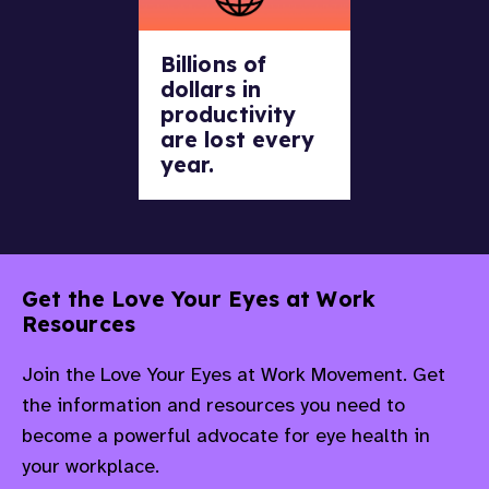
Billions of
dollars in
productivity
are lost every
year.
Get the Love Your Eyes at Work
Resources
Join the Love Your Eyes at Work Movement. Get
the information and resources you need to
become a powerful advocate for eye health in
your workplace.