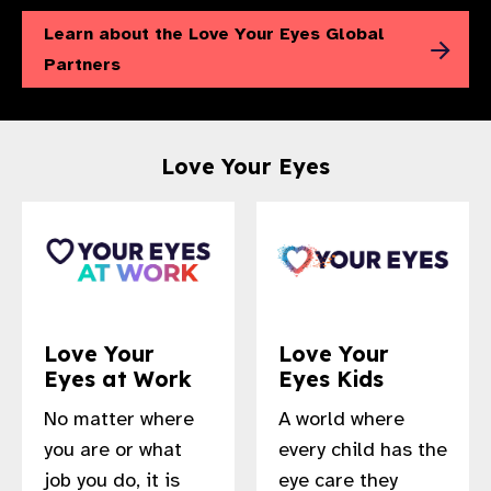
Learn about the Love Your Eyes Global
Partners
Love Your Eyes
Love Your
Love Your
Eyes at Work
Eyes Kids
No matter where
A world where
you are or what
every child has the
job you do, it is
eye care they