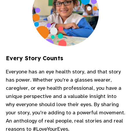
Every Story Counts
Everyone has an eye health story, and that story
has power. Whether you're a glasses wearer,
caregiver, or eye health professional, you have a
unique perspective and a valuable insight into
why everyone should love their eyes. By sharing
your story, you're adding to a powerful movement.
An anthology of real people, real stories and real
reasons to #LoveYourEyes.