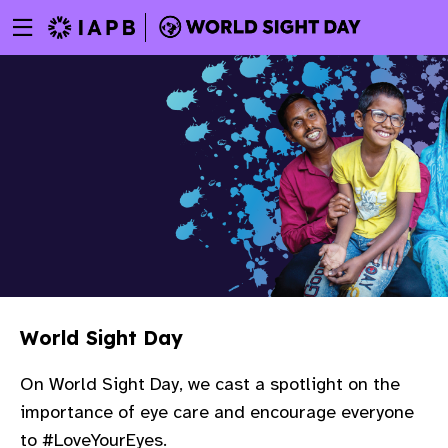
Menu
Skip
toggle
to
main
content
World Sight Day
On World Sight Day, we cast a spotlight on the
importance of eye care and encourage everyone
w
to #LoveYourEyes.