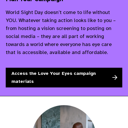
World Sight Day doesn’t come to life without
YOU. Whatever taking action looks like to you –
from hosting a vision screening to posting on
social media – they are all part of working
towards a world where everyone has eye care
that is accessible, available and affordable.
Access the Love Your Eyes campaign
materials