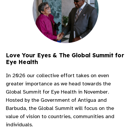
Love Your Eyes & The Global Summit for
Eye Health​
In 2026 our collective effort takes on even
greater importance as we head towards the
Global Summit for Eye Health in November.
Hosted by the Government of Antigua and
Barbuda, the Global Summit will focus on the
value of vision to countries, communities and
individuals.