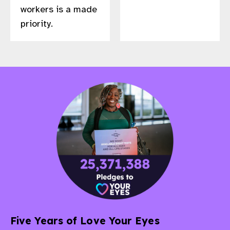
workers is a made
priority.
Five Years of Love Your Eyes