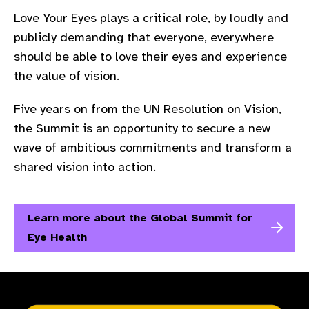
Love Your Eyes plays a critical role, by loudly and
publicly demanding that everyone, everywhere
should be able to love their eyes and experience
the value of vision.​
Five years on from the UN Resolution on Vision,
the Summit is an opportunity to secure a new
wave of ambitious commitments and transform a
shared vision into action.
Learn more about the Global Summit for
Eye Health​