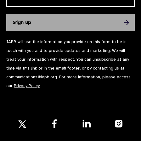
IAPB will use the information you provide on this form to be in
touch with you and to provide updates and marketing. We will
treat your information with respect. You can unsubscribe at any
time via
this link
or in the email footer, or by contacting us at
communications@iapb.org
. For more information, please access
our
Privacy Policy
.
Follow
Follow
Follow
us
us
us
Follow
on
on
on
us
Facebook
LinkedIn
Instagr