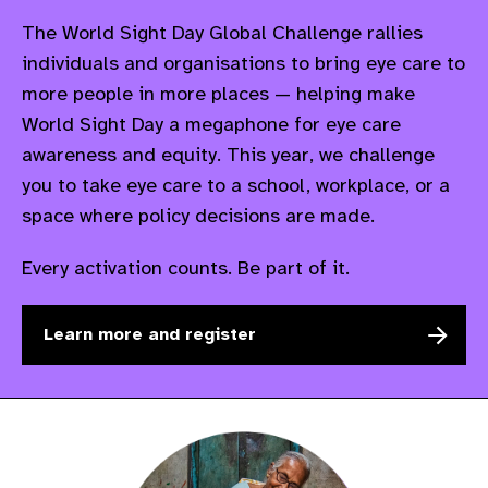
The World Sight Day Global Challenge rallies
individuals and
organisations
to bring eye care to
more people in more places — helping make
World Sight Day a
megaphone for eye care
awareness and equity. This year, we challenge
you to take eye care to a school, workplace, or a
space where policy decisions are made.
Every activation counts. Be part of it.
Learn more and register