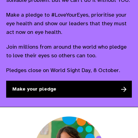
Make a pledge to #LoveYourEyes,
prioritise
your
eye health and show our leaders that they must
act now on eye health.
Join millions from around the world who pledge
to love their eyes so others can too.
P
ledges close on World Sight Day, 8 October.
Make your pledge