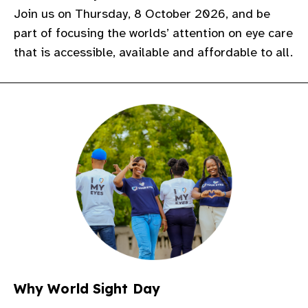
Join us on Thursday, 8 October 2026, and be
gram
part of focusing the worlds’ attention on eye care
that is accessible, available and affordable to all.
Why World Sight Day