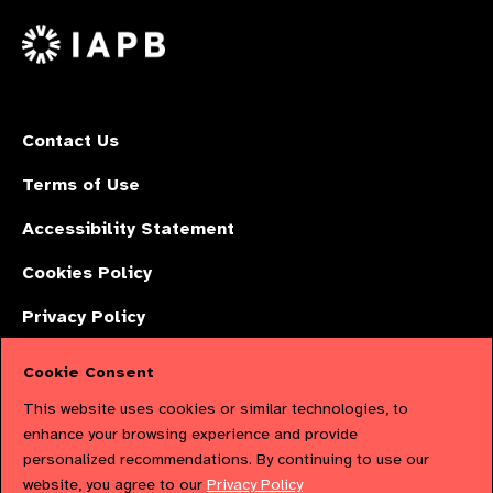
on
X
Contact Us
Terms of Use
Accessibility Statement
Cookies Policy
Privacy Policy
Cookie Consent
The International Agency for the Prevention of Blindness (IAPB) | Company
This website uses cookies or similar technologies, to
Limited by Guarantee No: 4620869. | Registered Charity No: 1100559. |
enhance your browsing experience and provide
personalized recommendations. By continuing to use our
Registered in England & Wales. Copyright © 2023 IAPB
website, you agree to our
Privacy Policy