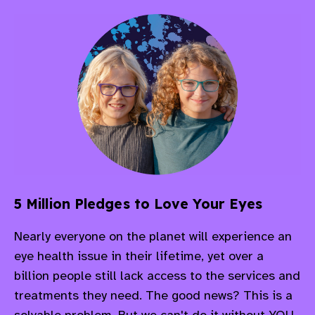
5 Million Pledges to Love Your Eyes
Nearly everyone on the planet will experience an
eye health issue in their lifetime, yet over a
billion people still lack access to the services and
treatments they need.
The good news? This is a
solvable problem. But we can't do it without YOU.