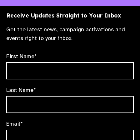
Receive Updates Straight to Your Inbox
Get the latest news, campaign activations and
events right to your inbox.
First Name*
Last Name*
Email*