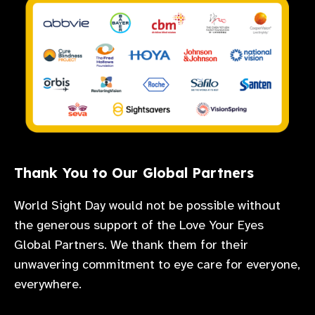
Thank You to Our Global Partners
World Sight Day would not be possible without
the generous support of the Love Your Eyes
Global Partners. We thank them for their
unwavering commitment to eye care for everyone,
everywhere.