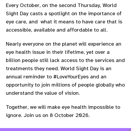
Every October, on the second Thursday, World
Sight Day casts a spotlight on the importance of
eye care, and what it means to have care that is
accessible, available
and affordable to all.
Nearly everyone on the planet will experience an
eye health issue in their lifetime, yet over a
billion people still lack access to the services and
treatments they need.
World Sight Day is an
annual reminder to #LoveYourEyes and an
opportunity to join millions of people globally who
understand the value of vision.
Together, we will make eye health impossible to
ignore. Join us on 8 October 2026.