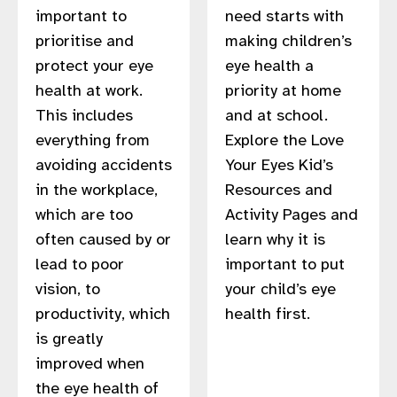
important to
need starts with
prioritise and
making children’s
protect your eye
eye health a
health at work.
priority at home
This includes
and at school.
everything from
Explore the Love
avoiding accidents
Your Eyes Kid’s
in the workplace,
Resources and
which are too
Activity Pages and
often caused by or
learn why it is
lead to poor
important to put
vision, to
your child’s eye
productivity, which
health first.
is greatly
improved when
the eye health of