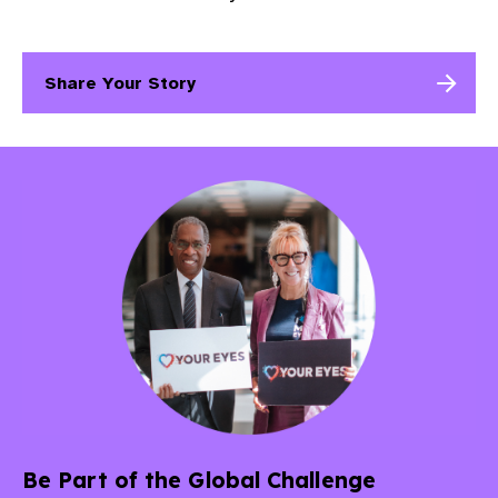
Share Your Story
Be Part of the Global Challenge​