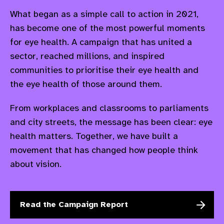
What began as a simple call to action in 2021,
has become one of the most powerful moments
for eye health. A campaign that has united a
sector, reached millions, and inspired
communities to prioritise their eye health and
the eye health of those around them. ​
From workplaces and classrooms to parliaments
and city streets, the message has been clear: eye
health matters. Together, we have built a
movement that has changed how people think
about vision.
Read the Campaign Report