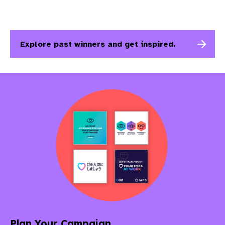
Explore past winners and get inspired.
Plan Your Campaign