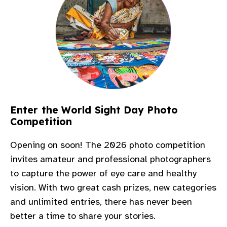
Enter the World Sight Day Photo
Competition​
Opening on soon! The 2026 photo competition
invites amateur and professional photographers
to capture the power of eye care and healthy
vision. With two great cash
prizes, new categories
and unlimited entries, there has never been
better a time to share your stories.