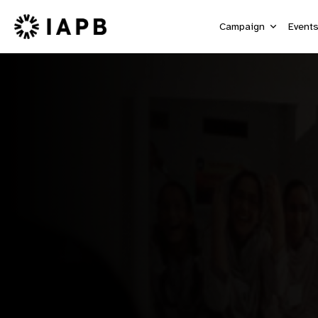
Campaign
Event