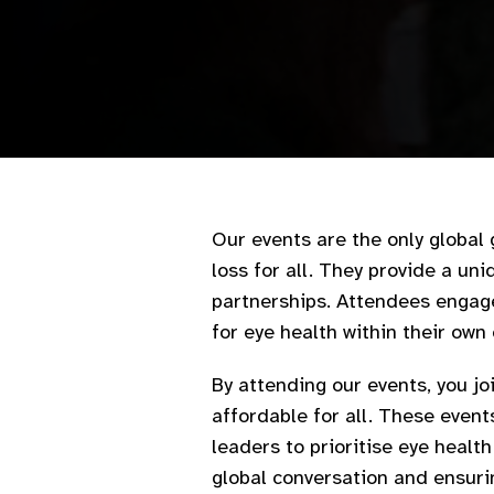
Our events are the only global 
loss for all. They provide a un
partnerships. Attendees engage 
for eye health within their own
By attending our events, you j
affordable for all. These event
leaders to prioritise eye healt
global conversation and ensurin