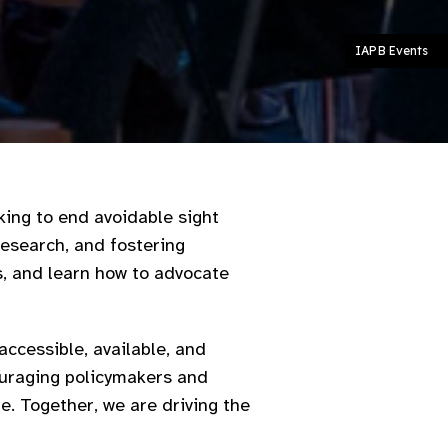
IAPB Events
king to end avoidable sight
research, and fostering
s, and learn how to advocate
ccessible, available, and
couraging policymakers and
e. Together, we are driving the