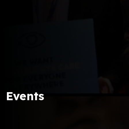
Events