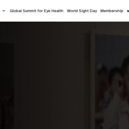
s
Global Summit for Eye Health
World Sight Day
Membership