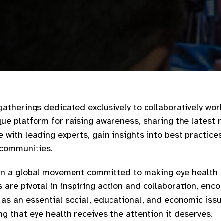
gatherings dedicated exclusively to collaboratively wor
ique platform for raising awareness, sharing the latest 
with leading experts, gain insights into best practice
 communities.​
oin a global movement committed to making eye health a
s are pivotal in inspiring action and collaboration, en
h as an essential social, educational, and economic issu
g that eye health receives the attention it deserves.​