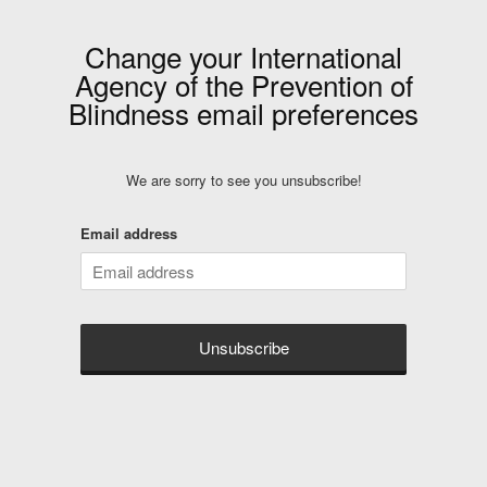
Change your
International
Agency of the Prevention of
Blindness
email preferences
We are sorry to see you unsubscribe!
Email address