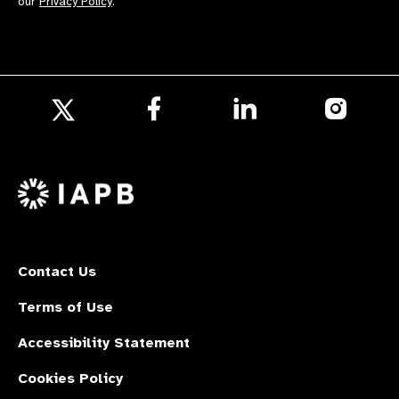
our
Privacy Policy
.
Follow
Follow
Follow
us
us
us
Follow
on
on
on
us
Facebook
LinkedIn
Instagr
on
X
Contact Us
Terms of Use
Accessibility Statement
Cookies Policy