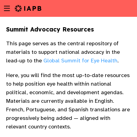
Menu
Skip
toggle
to
main
Summit Advocacy Resources
content
This page serves as the central repository of
materials to support national advocacy in the
lead-up to the
Global Summit for Eye Health
.
Here, you will find the most up-to-date resources
to help position eye health within national
political, economic, and development agendas.
Materials are currently available in English.
French, Portuguese, and Spanish translations are
progressively being added — aligned with
w
relevant country contexts.