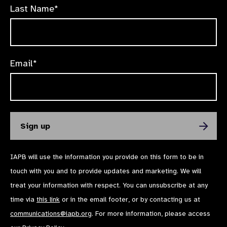
Last Name*
Email*
IAPB will use the information you provide on this form to be in
touch with you and to provide updates and marketing. We will
treat your information with respect. You can unsubscribe at any
time via
this link
or in the email footer, or by contacting us at
communications@iapb.org
. For more information, please access