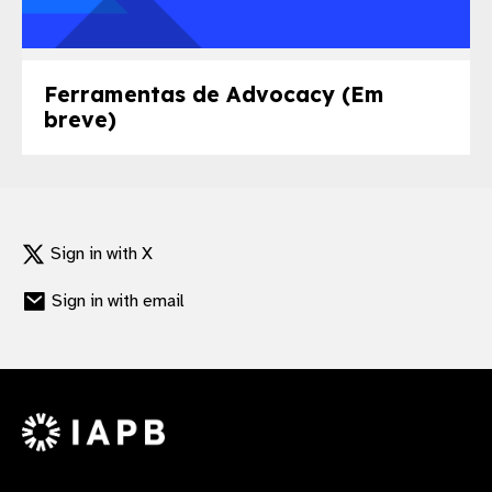
Ferramentas de Advocacy (Em
breve)
Sign in with X
Sign in with email