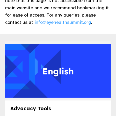
note that this page is not accessible from the
gram
main website and we recommend bookmarking it
for ease of access. For any queries, please
contact us at
info@eyehealthsummit.org
.
Advocacy Tools