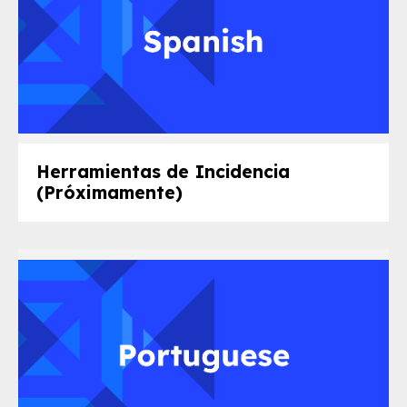
Herramientas de Incidencia
(Próximamente)