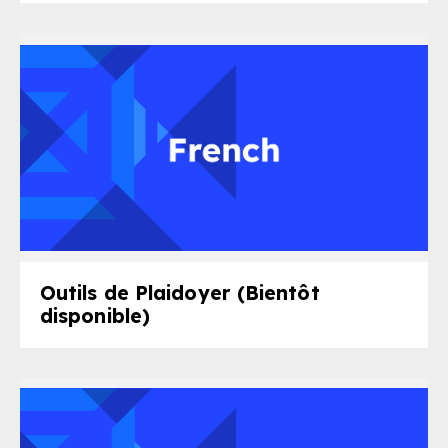
Outils de Plaidoyer (Bientôt
disponible)