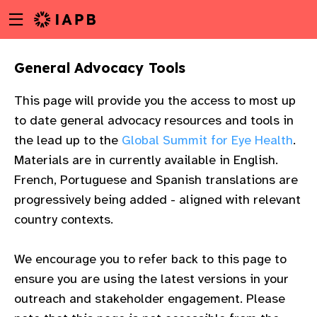
Menu
Skip
toggle
to
main
General Advocacy Tools
content
This page will provide you the access to most up
to date general advocacy resources and tools in
the lead up to the
Global Summit for Eye Health
.
Materials are in currently available in English.
French, Portuguese and Spanish translations are
progressively being added - aligned with relevant
country contexts.
We encourage you to refer back to this page to
ensure you are using the latest versions in your
w
outreach and stakeholder engagement. Please