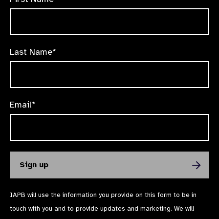
Last Name*
Email*
IAPB will use the information you provide on this form to be in
touch with you and to provide updates and marketing. We will