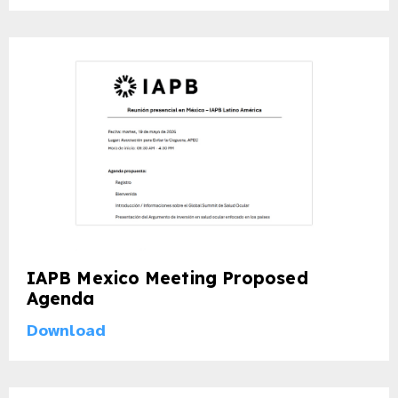
IAPB Mexico Meeting Proposed
Agenda
Download