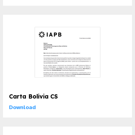
Carta Bolivia CS
Download