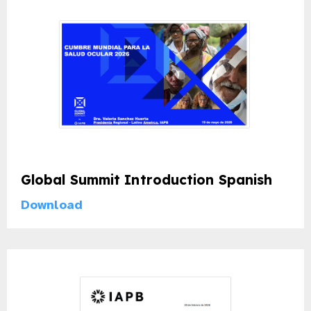
Global Summit Introduction Spanish
Download