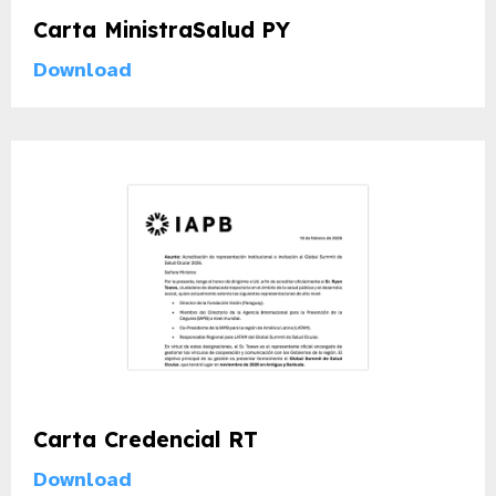
Carta MinistraSalud PY
Download
Carta Credencial RT
Download