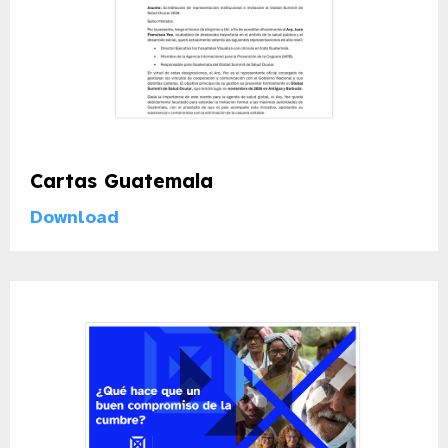
Cartas Guatemala
Download