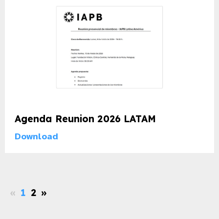
Agenda Reunion 2026 LATAM
Download
«
1
2
»