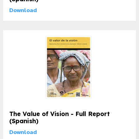
gram
Download
The Value of Vision - Full Report
(Spanish)
Download