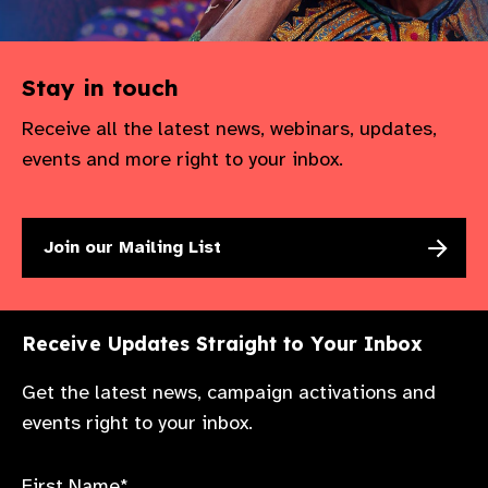
Stay in touch
Receive all the latest news, webinars, updates,
events and more right to your inbox.
Join our Mailing List
Receive Updates Straight to Your Inbox
Get the latest news, campaign activations and
events right to your inbox.
First Name*