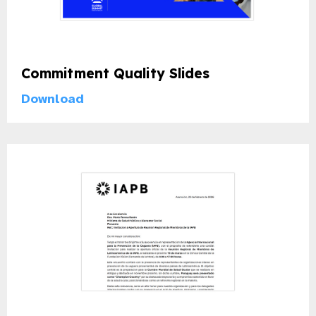
Commitment Quality Slides
Download