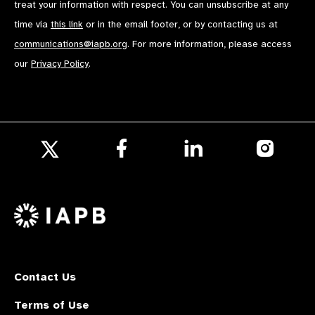
treat your information with respect. You can unsubscribe at any
time via
this link
or in the email footer, or by contacting us at
communications@iapb.org
. For more information, please access
our
Privacy Policy
.
Follow
Follow
Follow
us
us
us
Follow
on
on
on
us
Facebook
LinkedIn
Instagr
on
X
Contact Us
Terms of Use