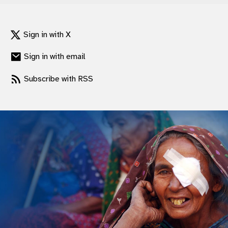
Sign in with X
Sign in with email
Subscribe with RSS