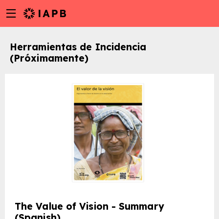
Menu
Skip
toggle
to
main
Herramientas de Incidencia
content
(Próximamente)
w
The Value of Vision - Summary
(Spanish)