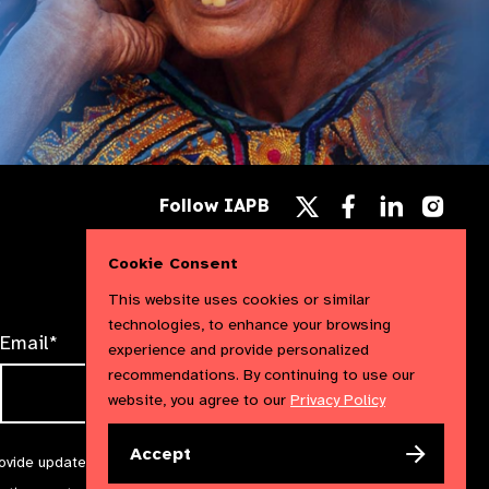
Follow
Follow
Follow
Follow IAPB
us
us
us
Follow
on
on
on
us
Facebook
LinkedIn
Instag
on
Cookie Consent
X
This website uses cookies or similar
technologies, to enhance your browsing
Email*
experience and provide personalized
recommendations. By continuing to use our
website, you agree to our
Privacy Policy
Accept
rovide updates and marketing. We will treat your information with