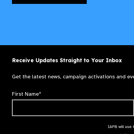
Receive Updates Straight to Your Inbox
Get the latest news, campaign activations and eve
First Name*
IAPB will use 