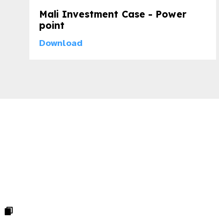
Mali Investment Case - Power
point
Download