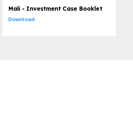
Mali - Investment Case Booklet
Download