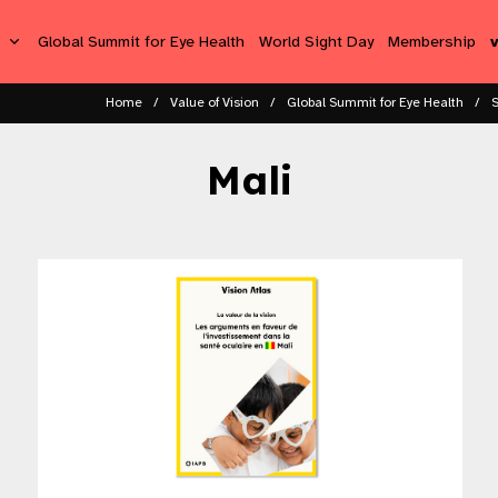
s
Global Summit for Eye Health
World Sight Day
Membership
Home
Value of Vision
Global Summit for Eye Health
Mali