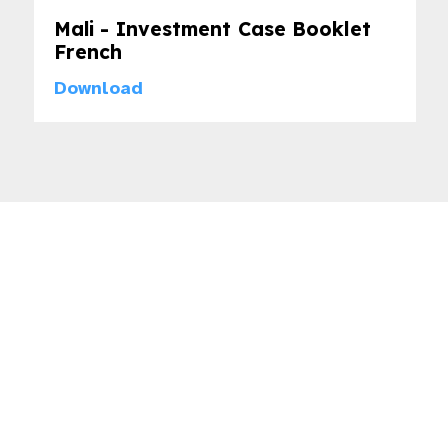
Mali - Investment Case Booklet
French
Download