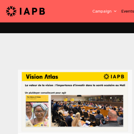
Campaign
Event