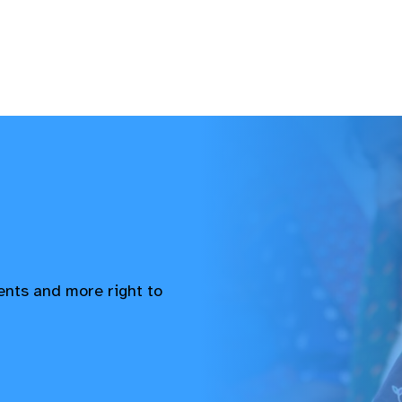
vents and more right to