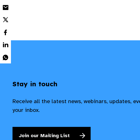
Stay in touch
Receive all the latest news, webinars, updates, e
your inbox.
Join our Mailing List