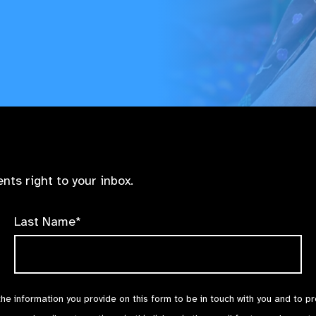
nts right to your inbox.
Last Name*
the information you provide on this form to be in touch with you and to p