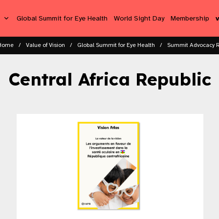
s
Global Summit for Eye Health
World Sight Day
Membership
Home
Value of Vision
Global Summit for Eye Health
Summit Advocacy 
Central Africa Republic