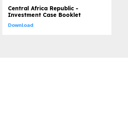
Central Africa Republic -
Investment Case Booklet
Download