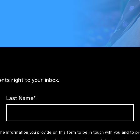
nts right to your inbox.
Last Name*
the information you provide on this form to be in touch with you and to p