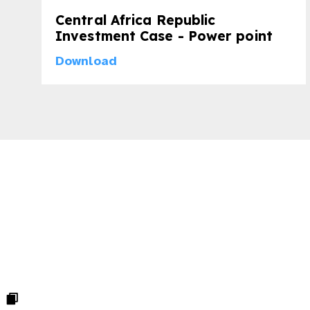
Central Africa Republic
Investment Case - Power point
Download