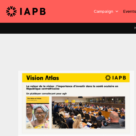
Campaign
Event