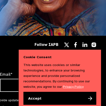
Follow
Follow
Follow
Follow IAPB
us
us
us
Follow
on
on
on
us
Facebook
LinkedIn
Instag
on
Cookie Consent
X
This website uses cookies or similar
technologies, to enhance your browsing
Email*
experience and provide personalized
recommendations. By continuing to use our
website, you agree to our
Privacy Policy
Accept
rovide updates and marketing. We will treat your information with