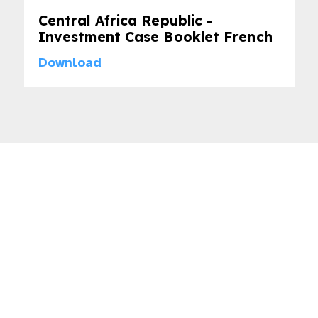
Central Africa Republic -
Investment Case Booklet French
Download