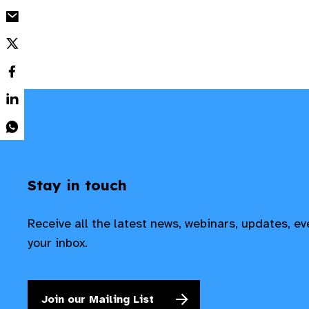
Stay in touch
Receive all the latest news, webinars, updates, e
your inbox.
Join our Mailing List