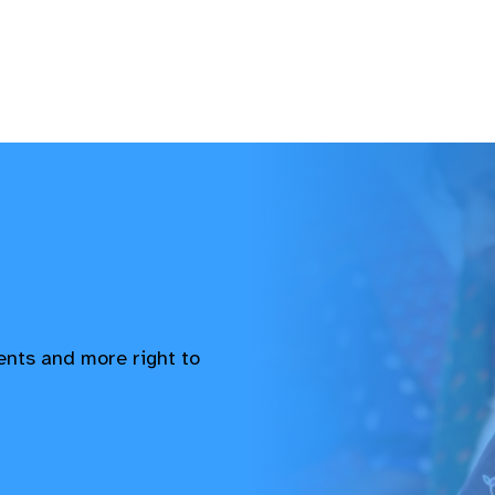
vents and more right to