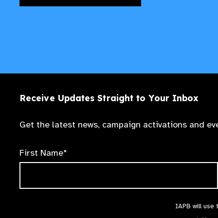
Receive Updates Straight to Your Inbox
Get the latest news, campaign activations and eve
First Name*
IAPB will use 