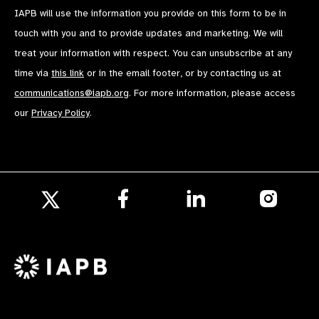
IAPB will use the information you provide on this form to be in
touch with you and to provide updates and marketing. We will
treat your information with respect. You can unsubscribe at any
time via
this link
or in the email footer, or by contacting us at
communications@iapb.org
. For more information, please access
our
Privacy Policy
.
Follow
Follow
Follow
us
us
us
Follow
on
on
on
us
Facebook
LinkedIn
Instagr
on
X