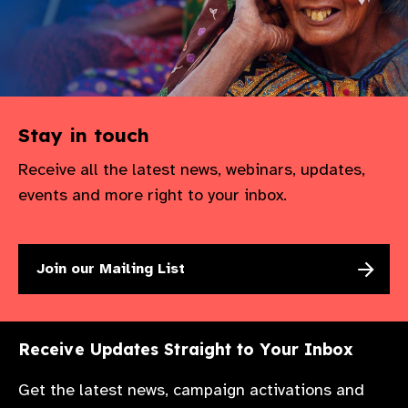
Stay in touch
Receive all the latest news, webinars, updates,
events and more right to your inbox.
Join our Mailing List
Receive Updates Straight to Your Inbox
Get the latest news, campaign activations and