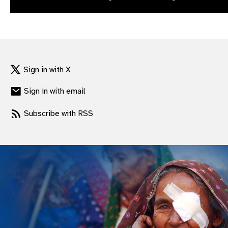
gram
Sign in with X
Sign in with email
Subscribe with RSS