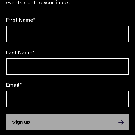
events right to your inbox.
First Name*
Last Name*
Email*