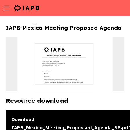
Menu
Skip
toggle
to
main
IAPB Mexico Meeting Proposed Agenda
content
Resource download
w
Download
IAPB_Mexico_Meeting_Propossed_Agenda_SP.pdf