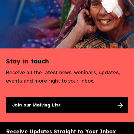
Stay in touch
Receive all the latest news, webinars, updates,
events and more right to your inbox.
Join our Mailing List
Receive Updates Straight to Your Inbox