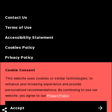
Contact Us
Terms of Use
Accessibility Statement
Cookies Policy
Privacy Policy
Cookie Consent
The International Agency for the Prevention of Blindness (IAPB) | Company
This website uses cookies or similar technologies, to
Limited by Guarantee No: 4620869. | Registered Charity No: 1100559. |
enhance your browsing experience and provide
personalized recommendations. By continuing to use our
Registered in England & Wales. Copyright © 2023 IAPB
website, you agree to our
Privacy Policy
Powered by
NationBuilder
Accept