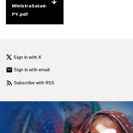
MinistraSalud-
gram
PY.pdf
Sign in with X
Sign in with email
Subscribe with RSS