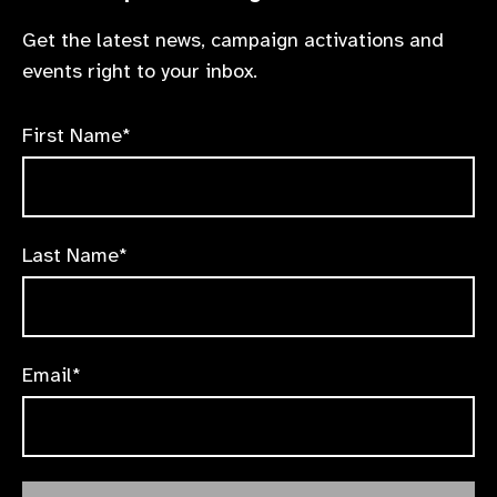
Get the latest news, campaign activations and
events right to your inbox.
First Name*
Last Name*
Email*