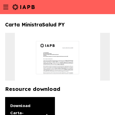
Menu
Skip
toggle
to
main
Carta MinistraSalud PY
content
Resource download
w
Download
Carta-