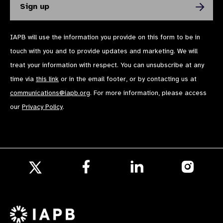
IAPB will use the information you provide on this form to be in
touch with you and to provide updates and marketing. We will
treat your information with respect. You can unsubscribe at any
time via
this link
or in the email footer, or by contacting us at
communications@iapb.org
. For more information, please access
our
Privacy Policy
.
Follow
Follow
Follow
us
us
us
Follow
on
on
on
us
Facebook
LinkedIn
Instagr
on
X