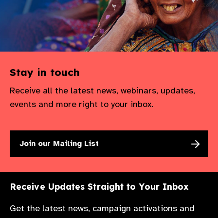
Stay in touch
Receive all the latest news, webinars, updates,
events and more right to your inbox.
Join our Mailing List
Receive Updates Straight to Your Inbox
Get the latest news, campaign activations and