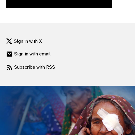
gram
Sign in with X
Sign in with email
Subscribe with RSS