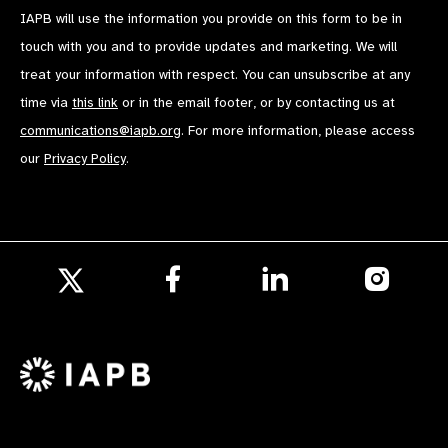
IAPB will use the information you provide on this form to be in
touch with you and to provide updates and marketing. We will
treat your information with respect. You can unsubscribe at any
time via
this link
or in the email footer, or by contacting us at
communications@iapb.org
. For more information, please access
our
Privacy Policy
.
Follow
Follow
Follow
us
us
us
Follow
on
on
on
us
Facebook
LinkedIn
Instagr
on
X