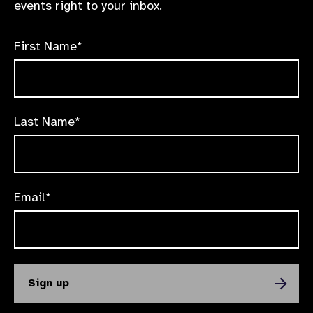
events right to your inbox.
First Name*
Last Name*
Email*