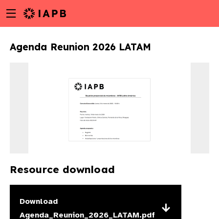
Menu
Skip
toggle
to
main
Agenda Reunion 2026 LATAM
content
Resource download
w
Download
Agenda_Reunion_2026_LATAM.pdf