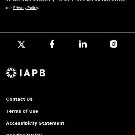
our
Privacy Policy
.
Follow
Follow
Follow
us
us
us
Follow
on
on
on
us
Facebook
LinkedIn
Instagr
on
X
Contact Us
Terms of Use
Accessibility Statement