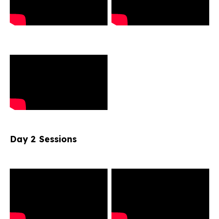
Day 2 Sessions