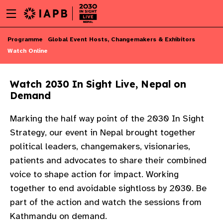
Menu
Skip
toggle
to
main
Skip
Programme
Global Event Hosts, Changemakers & Exhibitors
content
to
Watch Online
main
content
Watch 2030 In Sight Live, Nepal on
Demand
Marking the half way point of the 2030 In Sight
Strategy, our event in Nepal brought together
political leaders, changemakers, visionaries,
patients and advocates to share their combined
voice to shape action for impact. Working
together to end avoidable sightloss by 2030. Be
part of the action and watch the sessions from
w
Kathmandu on demand. ​