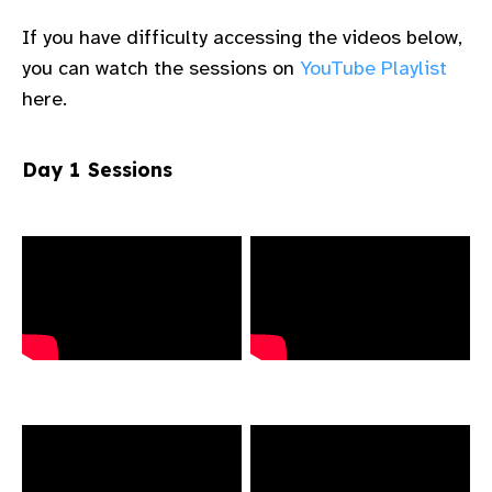
gram
If you have difficulty accessing the videos below,
you can watch the sessions on
YouTube Playlist
here.​ ​ ​
Day 1 Sessions