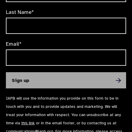
Last Name*
Email*
IAPB will use the information you provide on this form to be in
touch with you and to provide updates and marketing. We will
treat your information with respect. You can unsubscribe at any
time via
this link
or in the email footer, or by contacting us at
communications@iapb.org
. For more information, please access