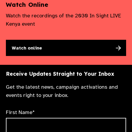
Watch Online
Watch the recordings of the 2030 In Sight LIVE
Kenya event
Watch online
Receive Updates Straight to Your Inbox
Get the latest news, campaign activations and
events right to your inbox.
First Name*