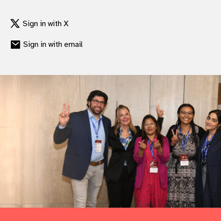
Sign in with X
Sign in with email