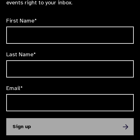
events right to your inbox.
First Name*
Last Name*
Email*