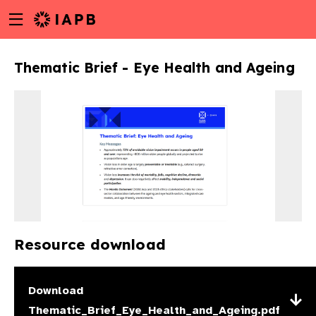
Menu
Skip
toggle
to
main
Thematic Brief - Eye Health and Ageing
content
Resource download
w
Download
Thematic_Brief_Eye_Health_and_Ageing.pdf