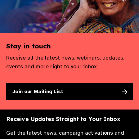
Stay in touch
Receive all the latest news, webinars, updates,
events and more right to your inbox.
Join our Mailing List
Receive Updates Straight to Your Inbox
Get the latest news, campaign activations and