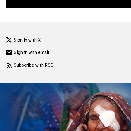
gram
Sign in with X
Sign in with email
Subscribe with RSS