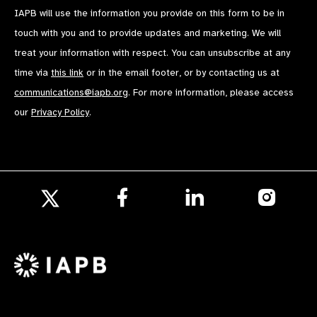
IAPB will use the information you provide on this form to be in
touch with you and to provide updates and marketing. We will
treat your information with respect. You can unsubscribe at any
time via
this link
or in the email footer, or by contacting us at
communications@iapb.org
. For more information, please access
our
Privacy Policy
.
Follow
Follow
Follow
us
us
us
Follow
on
on
on
us
Facebook
LinkedIn
Instagr
on
X