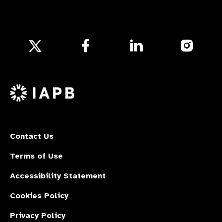
Follow
Follow
Follow
us
us
us
Follow
on
on
on
us
Facebook
LinkedIn
Instagr
on
X
Contact Us
Terms of Use
Accessibility Statement
Cookies Policy
Privacy Policy