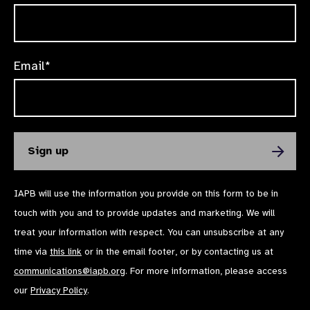
Email*
IAPB will use the information you provide on this form to be in
touch with you and to provide updates and marketing. We will
treat your information with respect. You can unsubscribe at any
time via
this link
or in the email footer, or by contacting us at
communications@iapb.org
. For more information, please access
our
Privacy Policy
.