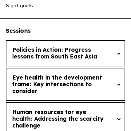
Sight goals.​
gram
Sessions
Policies in Action: Progress
lessons from South East Asia​
Eye health in the development
How does translating policies to action look
frame: Key intersections to
consider ​
like at a national level? What have we
learned so far? This session highlights
successful national policies that have
Human resources for eye
significantly improved eye health outcomes
How does eye health intersect with the
health: Addressing the scarcity
in the South East Asia. ​
challenge ​
world’s most urgent development goals?