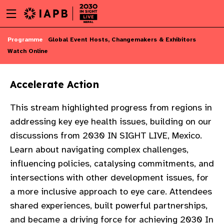
Menu
Skip
toggle
to
main
Skip
Programme
Global Event Hosts, Changemakers & Exhibitors
content
to
Watch Online
main
content
Accelerate Action
This stream highlighted progress from regions in
addressing key eye health issues, building on our
discussions from 2030 IN SIGHT LIVE, Mexico.
Learn about navigating complex challenges,
influencing policies, catalysing commitments, and
intersections with other development issues, for
a more inclusive approach to eye care. Attendees
shared experiences, built powerful partnerships,
w
and became a driving force for achieving 2030 In