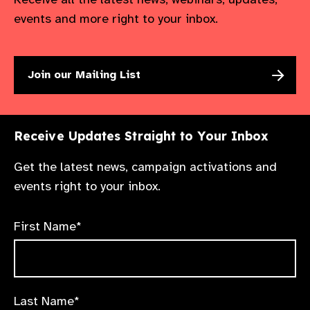
worldwide.​
events and more right to your inbox.
Room:
Kathmandu Room
Join our Mailing List
Receive Updates Straight to Your Inbox
Get the latest news, campaign activations and
events right to your inbox.
First Name*
Last Name*