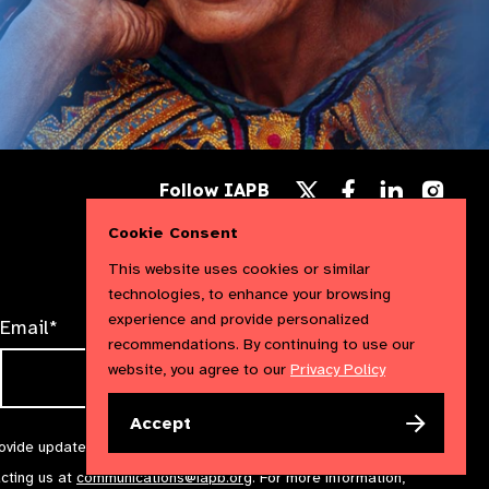
Follow
Follow
Follow
Follow IAPB
us
us
us
Follow
on
on
on
us
Cookie Consent
Facebook
LinkedIn
Instag
on
X
This website uses cookies or similar
technologies, to enhance your browsing
experience and provide personalized
Email*
recommendations. By continuing to use our
website, you agree to our
Privacy Policy
Accept
rovide updates and marketing. We will treat your information with
acting us at
communications@iapb.org
. For more information,