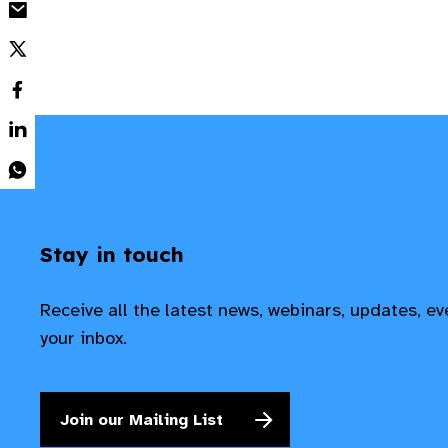
Stay in touch
Receive all the latest news, webinars, updates, e
your inbox.
Join our Mailing List