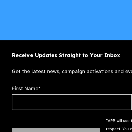
Receive Updates Straight to Your Inbox
Get the latest news, campaign activations and eve
First Name*
IAPB will use 
respect. You 