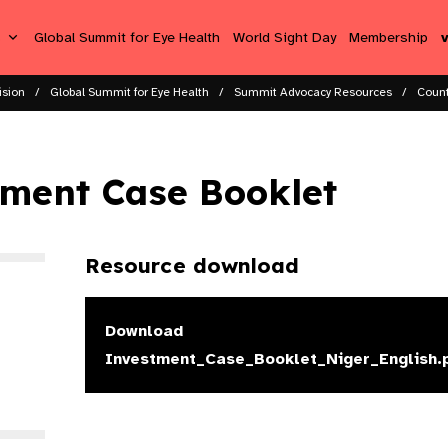
s
Global Summit for Eye Health
World Sight Day
Membership
ision
Global Summit for Eye Health
Summit Advocacy Resources
Count
tment Case Booklet
Resource download
Download
Investment_Case_Booklet_Niger_English.