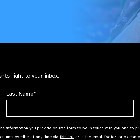
nts right to your inbox.
Last Name*
the information you provide on this form to be in touch with you and to p
can unsubscribe at any time via
this link
or in the email footer, or by cont