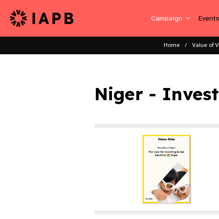
Campaign
Event
Home
Value of V
Niger - Inves