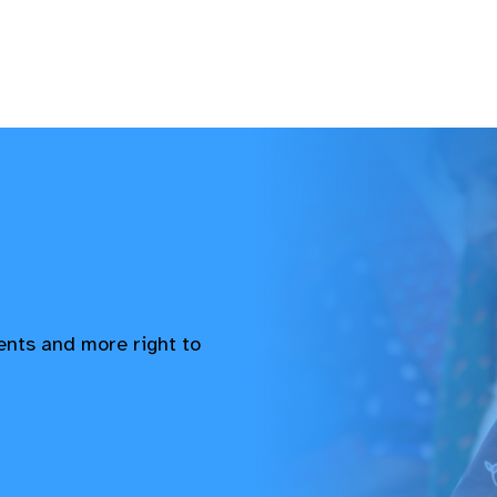
vents and more right to