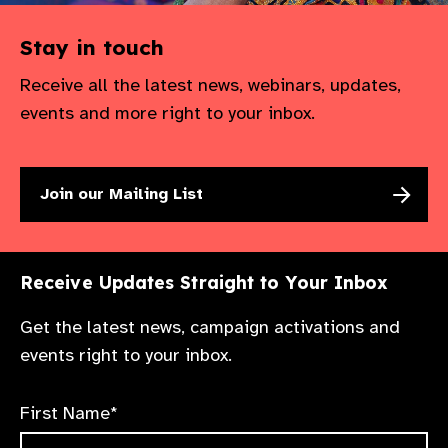
Stay in touch
Receive all the latest news, webinars, updates,
events and more right to your inbox.
Join our Mailing List
Receive Updates Straight to Your Inbox
Get the latest news, campaign activations and
events right to your inbox.
First Name*