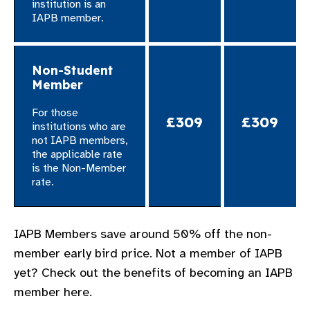
institution is an
IAPB member.
Non-Student
Member
For those
£309
£309
institutions who are
not IAPB members,
the applicable rate
is the Non-Member
rate.
​IAPB Members save around 50% off the non-
member early bird price. Not a member of IAPB
yet? Check out the benefits of becoming an IAPB
member here.