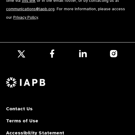
time via
this link
or in the email footer, or by contacting us at
communications@iapb.org
. For more information, please access
our
Privacy Policy
.
Follow
Follow
Follow
us
us
us
Follow
on
on
on
us
Facebook
LinkedIn
Instagr
on
X
Contact Us
Terms of Use
Accessibility Statement