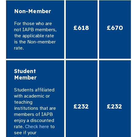
Non-Member
For those who are
£618
£670
not IAPB members,
the applicable rate
is the Non-member
rate.​
Student
Member
Students affiliated
with academic or
teaching
£232
£232
institutions that are
members of IAPB
enjoy a discounted
rate.
Check here
to
see if your