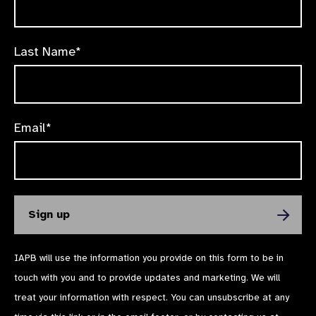
Last Name*
Email*
IAPB will use the information you provide on this form to be in
touch with you and to provide updates and marketing. We will
treat your information with respect. You can unsubscribe at any