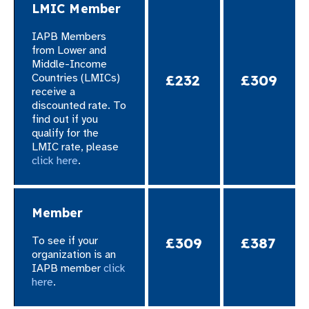
LMIC Member
gram
IAPB Members
from
Lower and
Middle-Income
Countries (LMICs)
£232
£309
receive a
discounted rate. To
find out if you
qualify for the
LMIC rate, please
click here
.​
Member
To see if your
£309
£387
organization is an
IAPB member
click
here
.​