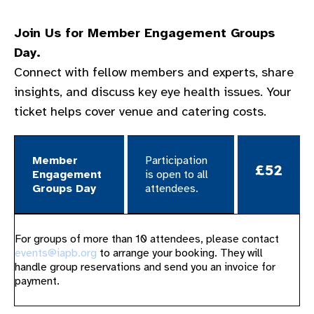
Join Us for Member Engagement Groups
Day.
Connect with fellow members and experts, share
insights, and discuss key eye health issues. Your
ticket helps cover venue and catering costs.
Member
Participation
£52
Engagement
is open to all
Groups Day​
attendees. ​
For groups of more than 10 attendees, please contact
events@iapb.org
to arrange your booking. They will
handle group reservations and send you an invoice for
payment.​