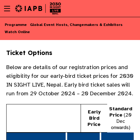
Menu
Skip
toggle
to
main
Skip
Programme
Global Event Hosts, Changemakers & Exhibitors
content
to
Watch Online
main
content
Ticket Options​
Below are details of our registration prices and
eligibility for our early-bird ticket prices for 2030
IN SIGHT LIVE, Nepal.​ Early bird ticket sales will
run from 29 October 2024 – 20 December 2024.
Standard
Early
Price
(20
​
Bird
Dec
Price​​
onwards)
w