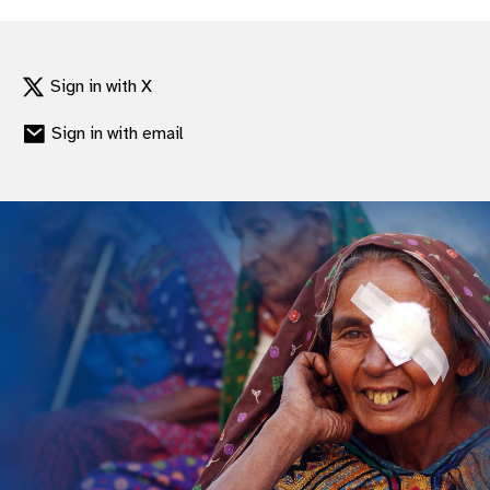
Sign in with X
Sign in with email