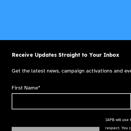
Receive Updates Straight to Your Inbox
Get the latest news, campaign activations and eve
First Name*
IAPB will use 
respect. You 