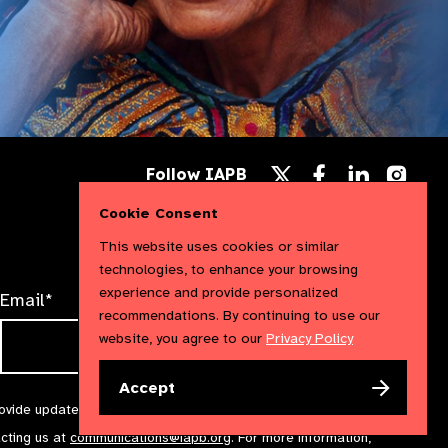
Follow
Follow
Follow
Follow IAPB
us
us
us
Follow
on
on
on
us
Cookie Consent
Facebook
LinkedIn
Instag
on
X
This website uses cookies or similar
technologies, to enhance your browsing
experience and provide personalized
Email*
recommendations. By continuing to use our
website, you agree to our
Privacy Policy
Accept
rovide updates and marketing. We will treat your information with
acting us at
communications@iapb.org
. For more information,