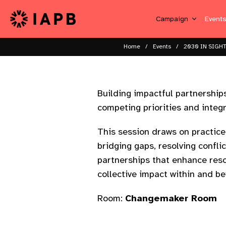
Campaign
Event
Home
Events
2030 IN SIGHT
Building impactful partnerships
competing priorities and integr
This session draws on practice
bridging gaps, resolving confli
partnerships that enhance reso
collective impact within and be
Room:
Changemaker Room