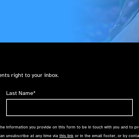
nts right to your inbox.
Last Name*
the information you provide on this form to be in touch with you and to p
can unsubscribe at any time via
this link
or in the email footer, or by cont