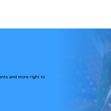
vents and more right to