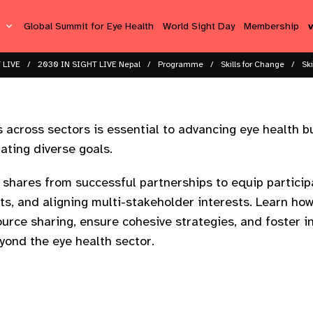
s
Global Summit for Eye Health
World Sight Day
Membership
 LIVE
2030 IN SIGHT LIVE Nepal
Programme
Skills for Change
Sk
 across sectors is essential to advancing eye health but
ating diverse goals.​
 shares from successful partnerships to equip participa
cts, and aligning multi-stakeholder interests. Learn ho
urce sharing, ensure cohesive strategies, and foster i
yond the eye health sector.​