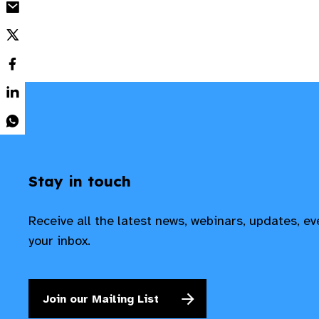
Stay in touch
Receive all the latest news, webinars, updates, e
your inbox.
Join our Mailing List