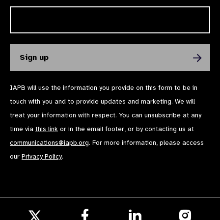
IAPB will use the information you provide on this form to be in
touch with you and to provide updates and marketing. We will
treat your information with respect. You can unsubscribe at any
time via
this link
or in the email footer, or by contacting us at
communications@iapb.org
. For more information, please access
our
Privacy Policy
.
Follow
Follow
Follow