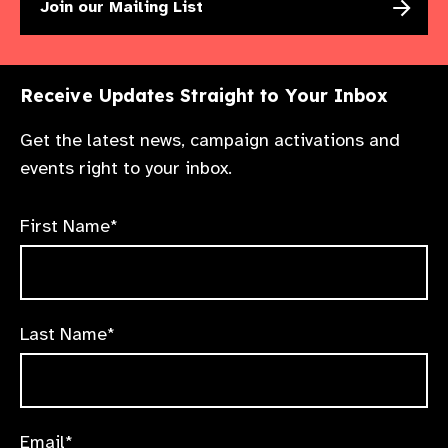
Join our Mailing List
Receive Updates Straight to Your Inbox
Get the latest news, campaign activations and
events right to your inbox.
First Name*
Last Name*
Email*