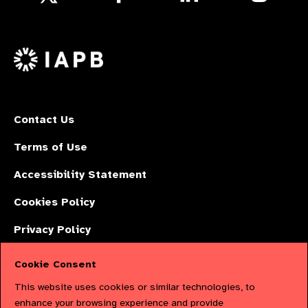
us
us
us
Follow
on
on
on
us
Facebook
LinkedIn
Instagr
on
X
Contact Us
Terms of Use
Accessibility Statement
Cookies Policy
Privacy Policy
Cookie Consent
The International Agency for the Prevention of Blindness (IAPB) | Company
This website uses cookies or similar technologies, to
Limited by Guarantee No: 4620869. | Registered Charity No: 1100559. |
enhance your browsing experience and provide