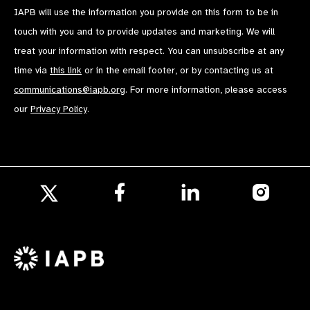
IAPB will use the information you provide on this form to be in
touch with you and to provide updates and marketing. We will
treat your information with respect. You can unsubscribe at any
time via
this link
or in the email footer, or by contacting us at
communications@iapb.org
. For more information, please access
our
Privacy Policy
.
Follow
Follow
Follow
us
us
us
Follow
on
on
on
us
Facebook
LinkedIn
Instagr
on
X