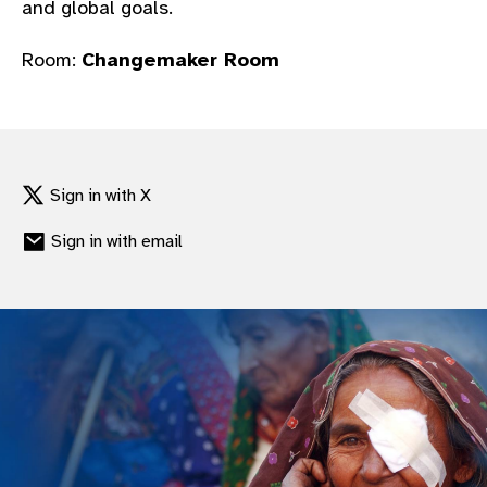
and global goals.
gram
Room:
Changemaker Room
Sign in with X
Sign in with email