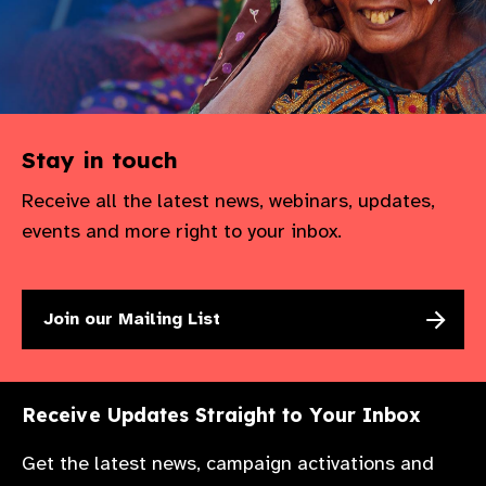
Stay in touch
Receive all the latest news, webinars, updates,
events and more right to your inbox.
Join our Mailing List
Receive Updates Straight to Your Inbox
Get the latest news, campaign activations and