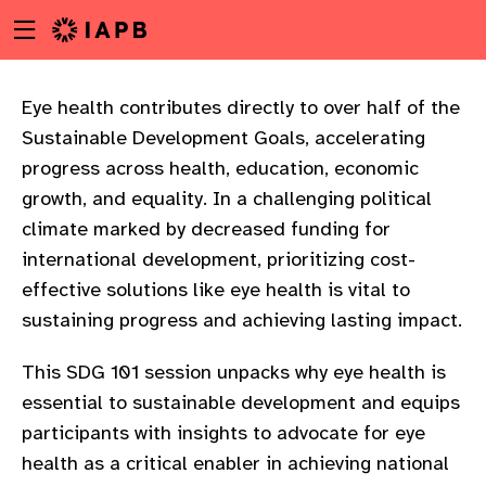
Menu
Skip
toggle
to
main
content
Eye health contributes directly to over half of the
Sustainable Development Goals, accelerating
progress across health, education, economic
growth, and equality. In a challenging political
climate marked by decreased funding for
international development, prioritizing cost-
effective solutions like eye health is vital to
sustaining progress and achieving lasting impact.
This SDG 101 session unpacks why eye health is
essential to sustainable development and equips
participants with insights to advocate for eye
w
health as a critical enabler in achieving national