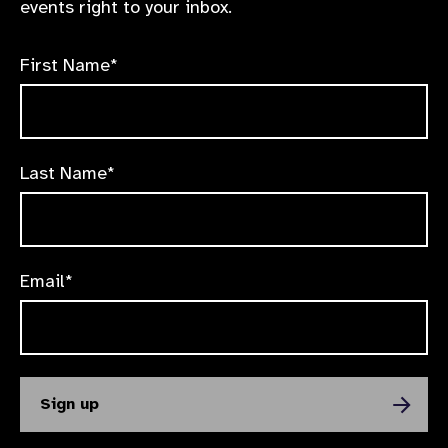
events right to your inbox.
First Name*
Last Name*
Email*