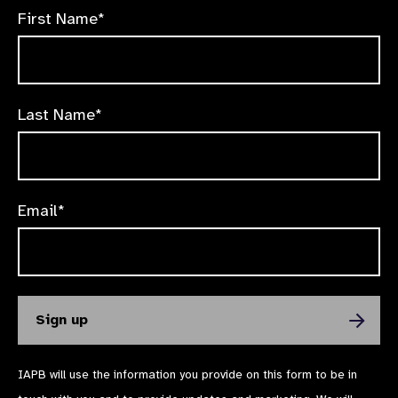
First Name*
Last Name*
Email*
IAPB will use the information you provide on this form to be in