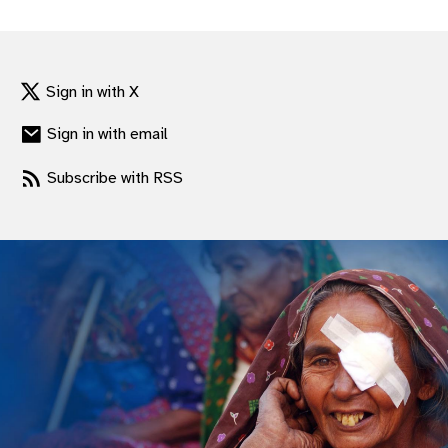
gram
Sign in with X
Sign in with email
Subscribe with RSS