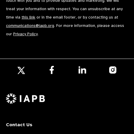
touch with you and to provide updates and marketing. We will
treat your information with respect. You can unsubscribe at any
time via
this link
or in the email footer, or by contacting us at
communications@iapb.org
. For more information, please access
our
Privacy Policy
.
Follow
Follow
Follow
us
us
us
Follow
on
on
on
us
Facebook
LinkedIn
Instagr
on
X
Contact Us