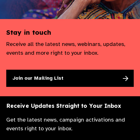
Stay in touch
Receive all the latest news, webinars, updates,
events and more right to your inbox.
Join our Mailing List
Receive Updates Straight to Your Inbox
Get the latest news, campaign activations and
events right to your inbox.