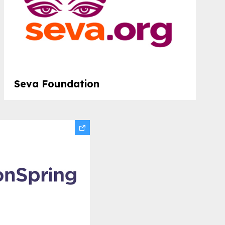
Seva Foundation