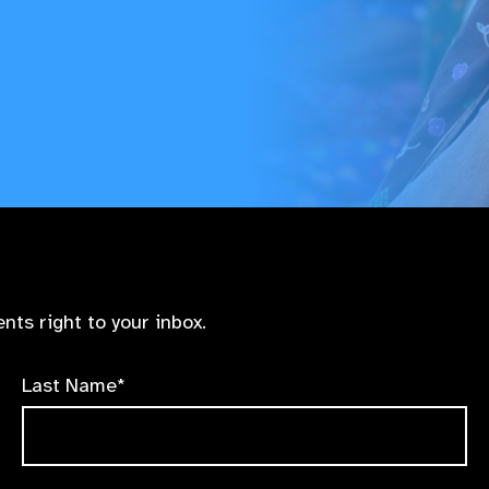
nts right to your inbox.
Last Name*