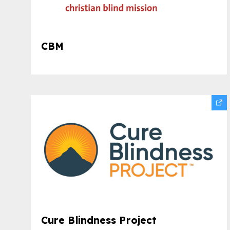
CBM
Cure Blindness Project