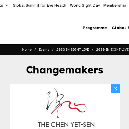
ts
Global Summit for Eye Health
World Sight Day
Membership
Programme
Global 
Home
Events
2030 IN SIGHT LIVE
2030 IN SIGHT LIVE
Changemakers​