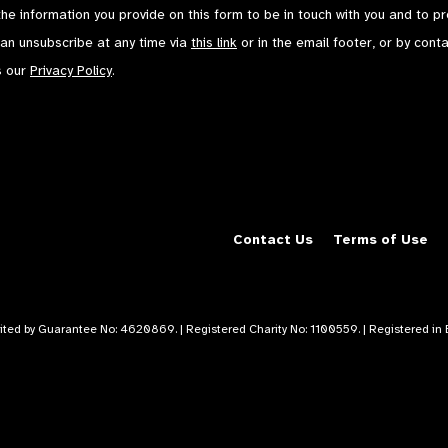
the information you provide on this form to be in touch with you and to p
can unsubscribe at any time via
this link
or in the email footer, or by cont
s our
Privacy Policy
.
Contact Us
Terms of Use
mited by Guarantee No: 4620869. | Registered Charity No: 1100559. | Registered i