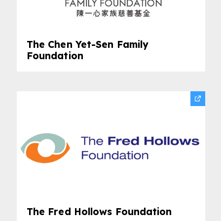
The Chen Yet-Sen Family
Foundation
The Fred Hollows Foundation