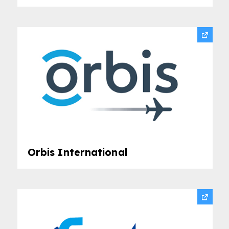
Orbis International