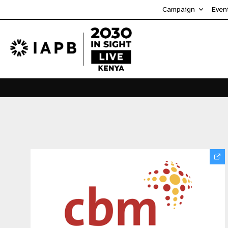
Campaign
Even