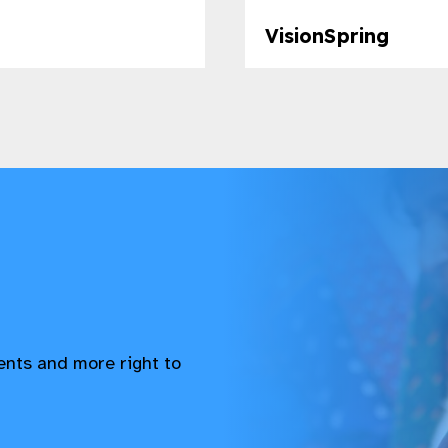
VisionSpring​
vents and more right to