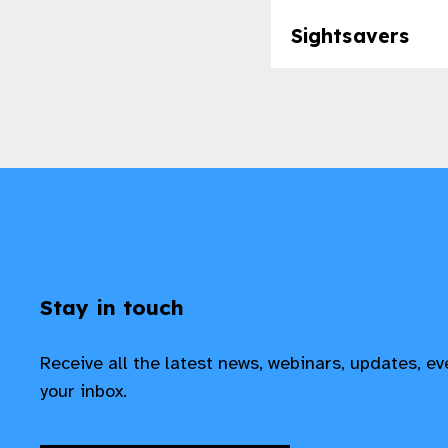
Sightsavers
Stay in touch
Receive all the latest news, webinars, updates, e
your inbox.