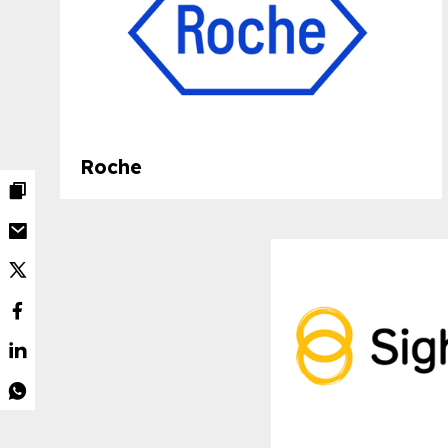
Roche