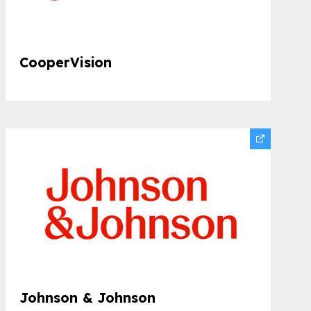
CooperVision
Johnson & Johnson