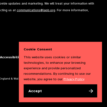
rovide updates and marketing. We will treat your information with
acting us at
communications@iapb.org
. For more information,
Cookie Consent
This website uses cookies or similar
Accessibility Statement
Cookies Policy
Privacy Policy
technologies, to enhance your browsing
experience and provide personalized
recommendations. By continuing to use our
website, you agree to our
Privacy Policy
n England & Wales. Copyright © 2023 IAPB
Accept