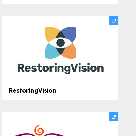
RestoringVision