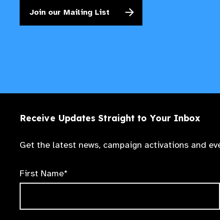
Join our Mailing List
Receive Updates Straight to Your Inbox
Get the latest news, campaign activations and eve
First Name*