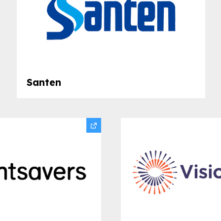
Santen