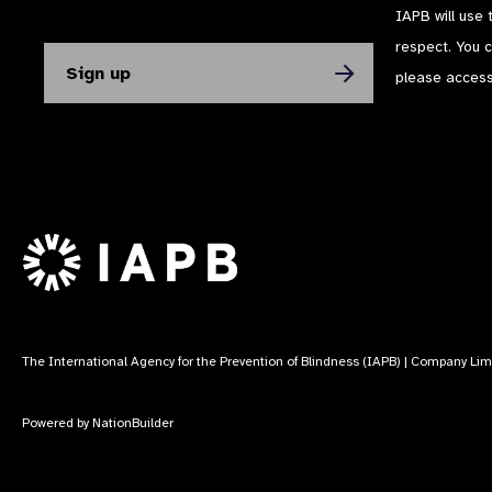
IAPB will use 
respect. You 
please acces
The International Agency for the Prevention of Blindness (IAPB) | Company Li
Powered by
NationBuilder