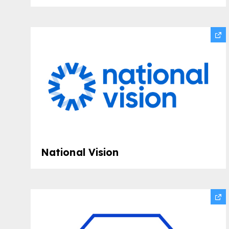
National Vision