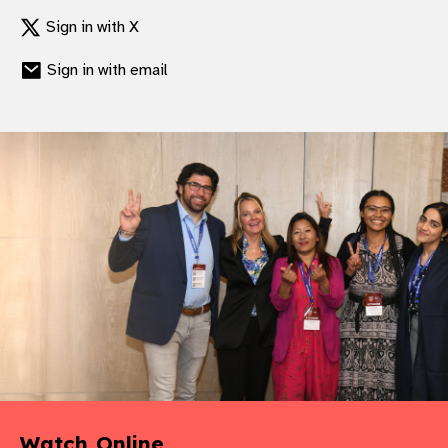
Sign in with X
Sign in with email
Watch Online