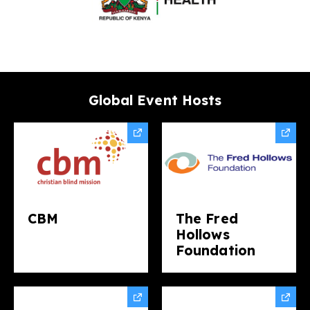
Global Event Hosts
CBM
The Fred
Hollows
Foundation