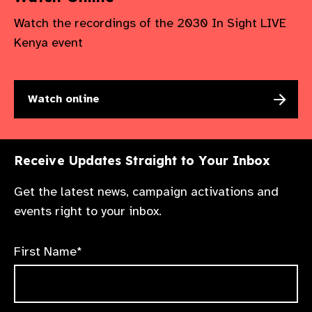
Watch the recordings of the 2030 In Sight LIVE
Kenya event
Watch online
Receive Updates Straight to Your Inbox
Get the latest news, campaign activations and
events right to your inbox.
First Name*