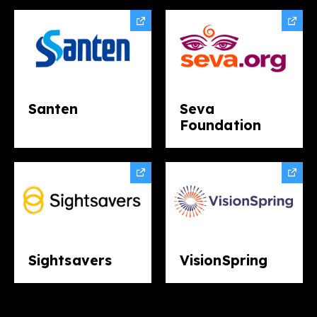
Santen
Seva
Foundation
Sightsavers
VisionSpring​