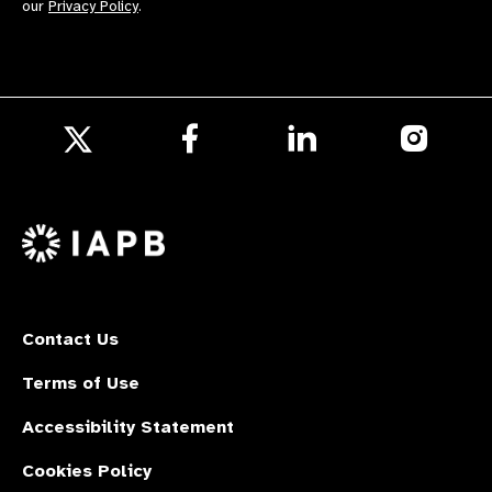
our
Privacy Policy
.
Follow
Follow
Follow
us
us
us
Follow
on
on
on
us
Facebook
LinkedIn
Instagr
on
X
Contact Us
Terms of Use
Accessibility Statement
Cookies Policy