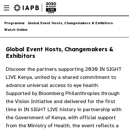
Menu
Skip
toggle
to
main
Skip
Programme
Global Event Hosts, Changemakers & Exhibitors
content
to
Watch Online
main
content
Global Event Hosts, Changemakers &
Exhibitors
Discover the partners supporting 2030 IN SIGHT
LIVE Kenya, united by a shared commitment to
advance universal access to eye health.
Supported by Bloomberg Philanthropies through
the Vision Initiative and delivered for the first
time in IN SIGHT LIVE history in partnership with
the Government of Kenya, with official support
w
from the Ministry of Health, the event reflects a