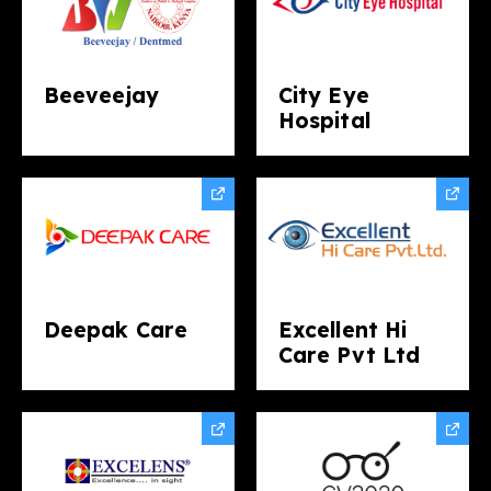
Beeveejay
City Eye
Hospital
Deepak Care
Excellent Hi
Care Pvt Ltd