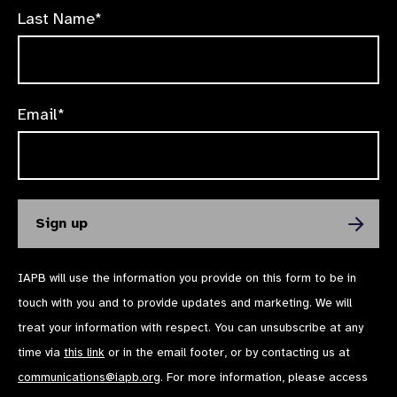
Last Name*
Email*
IAPB will use the information you provide on this form to be in
touch with you and to provide updates and marketing. We will
treat your information with respect. You can unsubscribe at any
time via
this link
or in the email footer, or by contacting us at
communications@iapb.org
. For more information, please access