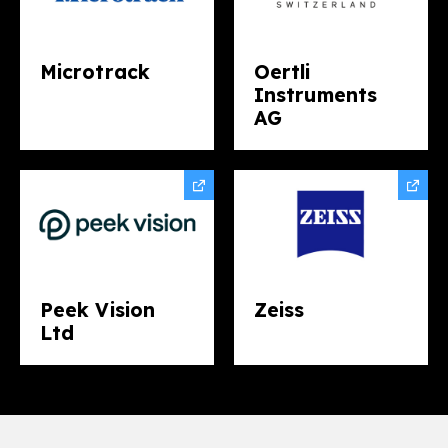
Microtrack
Oertli
Instruments
AG
Peek Vision
Zeiss
Ltd​