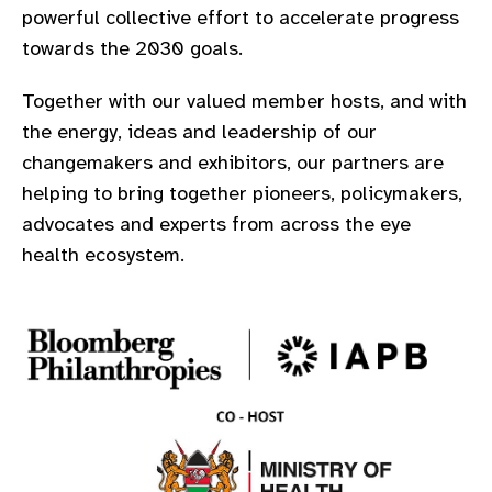
powerful collective effort to accelerate progress
gram
towards the 2030 goals.
Together with our valued member hosts, and with
the energy, ideas and leadership of our
changemakers and exhibitors, our partners are
helping to bring together pioneers, policymakers,
advocates and experts from across the eye
health ecosystem.​​​