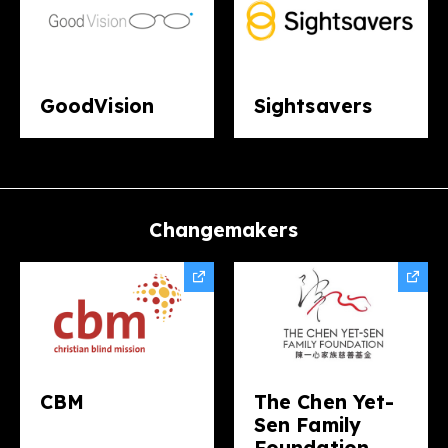
GoodVision
Sightsavers​
Changemakers​
CBM
The Chen Yet-
Sen Family
Foundation