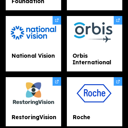
Foundation
National Vision
Orbis
International
RestoringVision
Roche