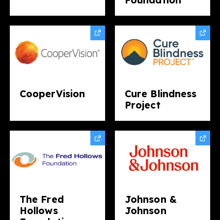
CooperVision
Cure Blindness
Project
The Fred
Johnson &
Hollows
Johnson