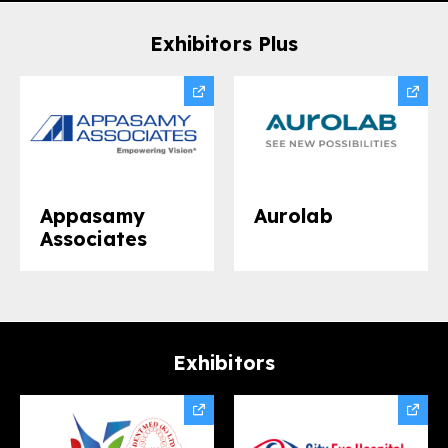
Exhibitors Plus
Appasamy
Aurolab​
Associates
Exhibitors