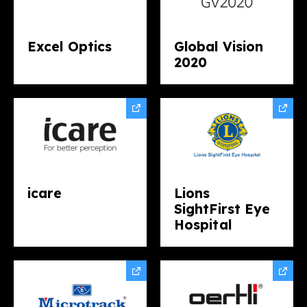
Excel Optics
Global Vision
2020
icare
Lions
SightFirst Eye
Hospital