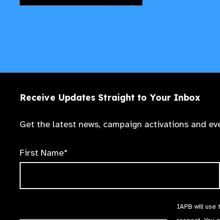
Receive Updates Straight to Your Inbox
Get the latest news, campaign activations and eve
First Name*
IAPB will use 