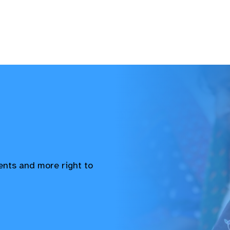
vents and more right to