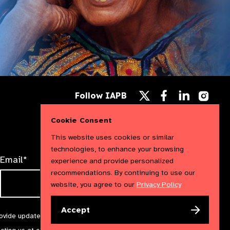
Follow
Follow
Follow
Follow IAPB
us
us
us
Follow
on
on
on
us
Facebook
LinkedIn
Instag
Cookie Consent
on
X
This website uses cookies or similar
technologies, to enhance your browsing
Email*
experience and provide personalized
recommendations. By continuing to use our
website, you agree to our
Privacy Policy
Accept
rovide updates and marketing. We will treat your information with