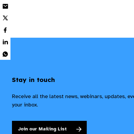
Stay in touch
Receive all the latest news, webinars, updates, e
your inbox.
Join our Mailing List