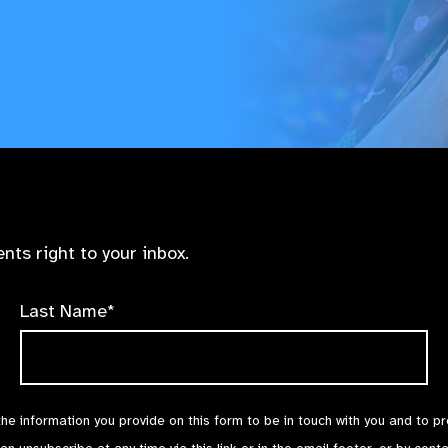
nts right to your inbox.
Last Name*
the information you provide on this form to be in touch with you and to p