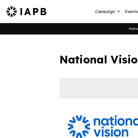
Campaign
Event
Hom
National Visi