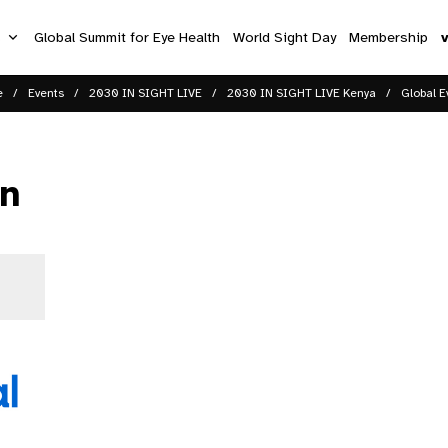
s
Global Summit for Eye Health
World Sight Day
Membership
e
Events
2030 IN SIGHT LIVE
2030 IN SIGHT LIVE Kenya
Global E
on