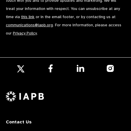
touch with you and to provide updates and marketing. We will
treat your information with respect. You can unsubscribe at any
time via
this link
or in the email footer, or by contacting us at
communications@iapb.org
. For more information, please access
our
Privacy Policy
.
Follow
Follow
Follow
us
us
us
Follow
on
on
on
us
Facebook
LinkedIn
Instagr
on
X
Contact Us