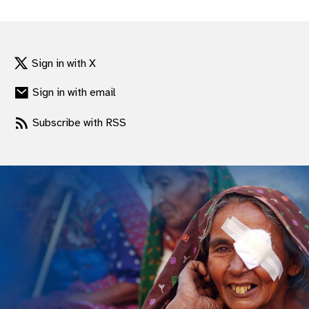
gram
Sign in with X
Sign in with email
Subscribe with RSS