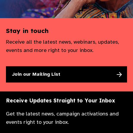
Stay in touch
Receive all the latest news, webinars, updates,
events and more right to your inbox.
Join our Mailing List
Receive Updates Straight to Your Inbox
Get the latest news, campaign activations and
events right to your inbox.