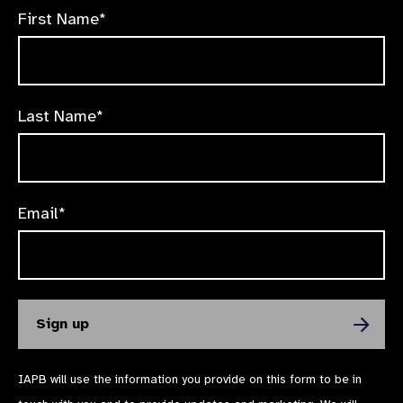
First Name*
Last Name*
Email*
IAPB will use the information you provide on this form to be in