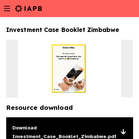
Menu
Skip
toggle
to
main
Investment Case Booklet Zimbabwe
content
Resource download
w
Download
Investment_Case_Booklet_Zimbabwe.pdf