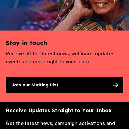
Stay in touch
Receive all the latest news, webinars, updates,
events and more right to your inbox.
Join our Mailing List
Receive Updates Straight to Your Inbox
Get the latest news, campaign activations and