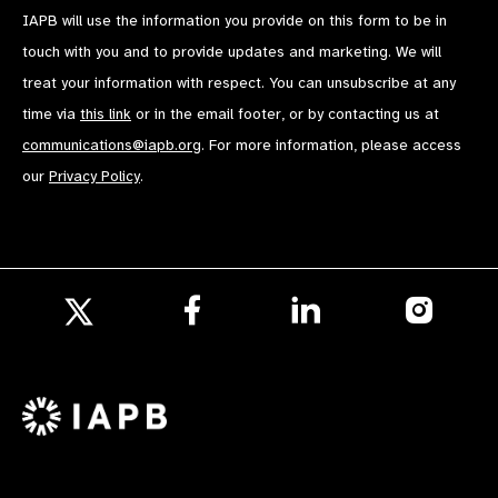
IAPB will use the information you provide on this form to be in
touch with you and to provide updates and marketing. We will
treat your information with respect. You can unsubscribe at any
time via
this link
or in the email footer, or by contacting us at
communications@iapb.org
. For more information, please access
our
Privacy Policy
.
Follow
Follow
Follow
us
us
us
Follow
on
on
on
us
Facebook
LinkedIn
Instagr
on
X