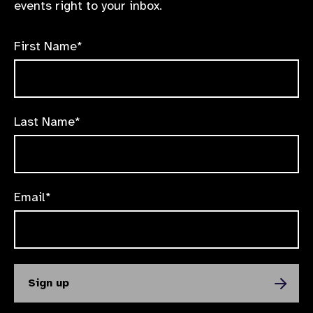
events right to your inbox.
First Name*
Last Name*
Email*