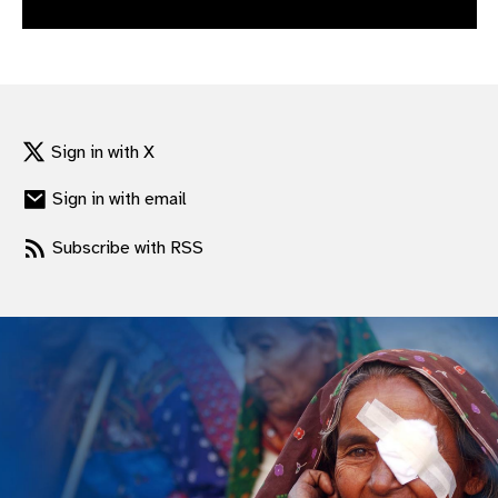
gram
Sign in with X
Sign in with email
Subscribe with RSS