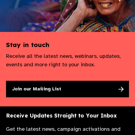
Stay in touch
Receive all the latest news, webinars, updates,
events and more right to your inbox.
Join our Mailing List
Receive Updates Straight to Your Inbox
Get the latest news, campaign activations and