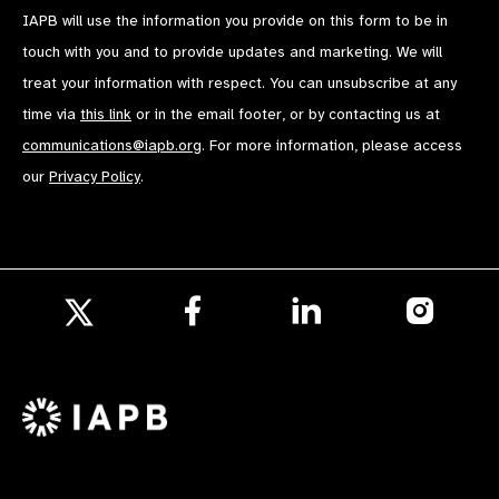
IAPB will use the information you provide on this form to be in
touch with you and to provide updates and marketing. We will
treat your information with respect. You can unsubscribe at any
time via
this link
or in the email footer, or by contacting us at
communications@iapb.org
. For more information, please access
our
Privacy Policy
.
Follow
Follow
Follow
us
us
us
Follow
on
on
on
us
Facebook
LinkedIn
Instagr
on
X