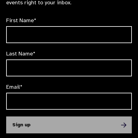
events right to your inbox.
First Name*
Last Name*
Email*