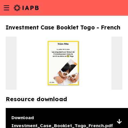
Menu
Skip
toggle
to
main
Investment Case Booklet Togo - French
content
Resource download
w
Download
Investment_Case_Booklet_Togo_French.pdf