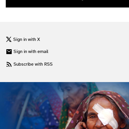
gram
Sign in with X
Sign in with email
Subscribe with RSS