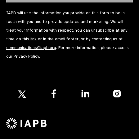
IAPB will use the information you provide on this form to be in
touch with you and to provide updates and marketing. We will
treat your information with respect. You can unsubscribe at any
time via
this link
or in the email footer, or by contacting us at
communications@iapb.org
. For more information, please access
our
Privacy Policy
.
Follow
Follow
Follow
us
us
us
Follow
on
on
on
us
Facebook
LinkedIn
Instagr
on
X