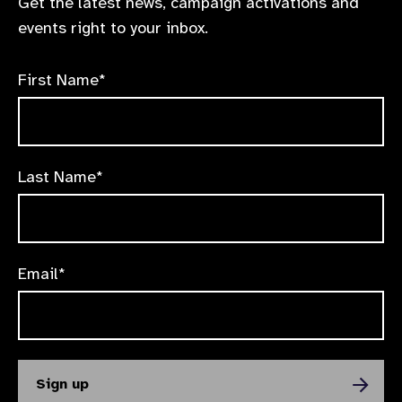
Get the latest news, campaign activations and
events right to your inbox.
First Name*
Last Name*
Email*