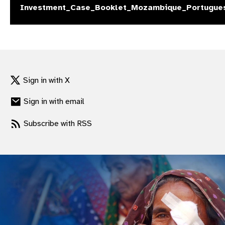
Investment_Case_Booklet_Mozambique_Portugue
gram
Sign in with X
Sign in with email
Subscribe with RSS