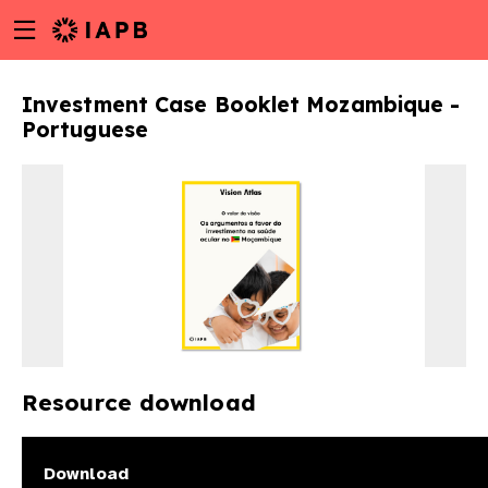
Menu
Skip
toggle
to
main
Investment Case Booklet Mozambique -
content
Portuguese
Resource download
w
Download