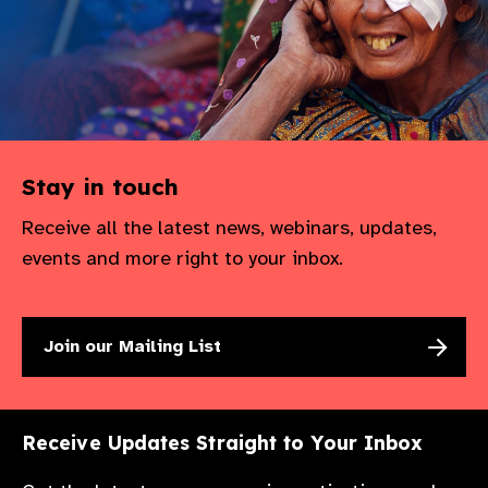
Stay in touch
Receive all the latest news, webinars, updates,
events and more right to your inbox.
Join our Mailing List
Receive Updates Straight to Your Inbox