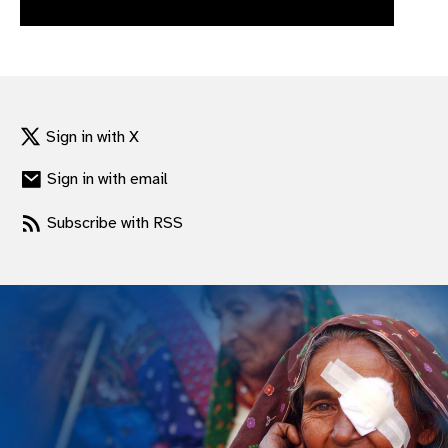
gram
Sign in with X
Sign in with email
Subscribe with RSS