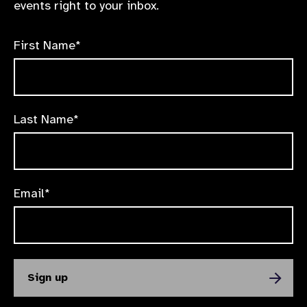
events right to your inbox.
First Name*
Last Name*
Email*