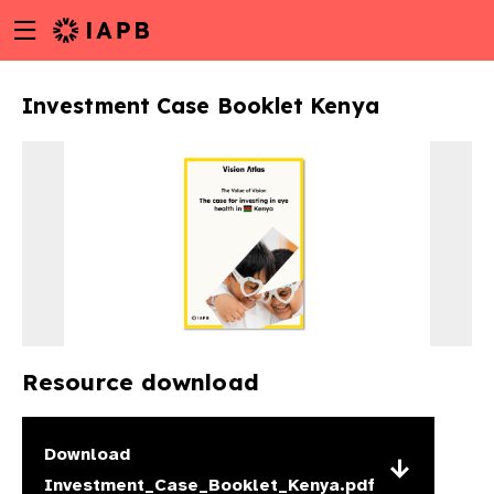
Menu
Skip
toggle
to
main
Investment Case Booklet Kenya
content
Resource download
w
Download
Investment_Case_Booklet_Kenya.pdf