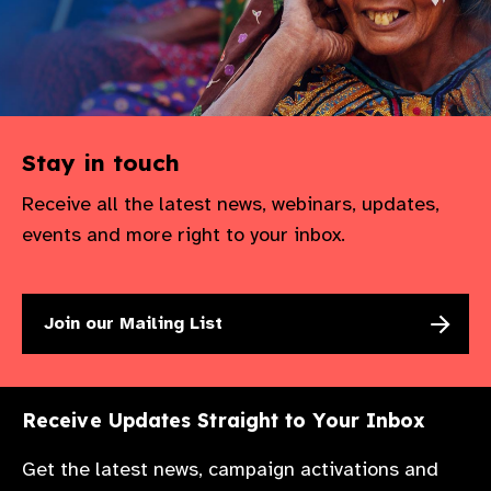
Stay in touch
Receive all the latest news, webinars, updates,
events and more right to your inbox.
Join our Mailing List
Receive Updates Straight to Your Inbox
Get the latest news, campaign activations and