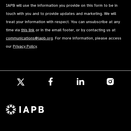
IAPB will use the information you provide on this form to be in
touch with you and to provide updates and marketing. We will
treat your information with respect. You can unsubscribe at any
time via
this link
or in the email footer, or by contacting us at
communications@iapb.org
. For more information, please access
our
Privacy Policy
.
Follow
Follow
Follow
us
us
us
Follow
on
on
on
us
Facebook
LinkedIn
Instagr
on
X