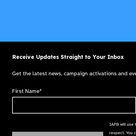
Receive Updates Straight to Your Inbox
Get the latest news, campaign activations and eve
First Name*
IAPB will use 
respect. You 