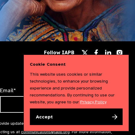
Follow
Follow
Follow
Follow IAPB
us
us
us
Follow
on
on
on
us
Cookie Consent
Facebook
LinkedIn
Instag
on
X
This website uses cookies or similar
technologies, to enhance your browsing
experience and provide personalized
Email*
recommendations. By continuing to use our
website, you agree to our
Privacy Policy
Accept
rovide updates and marketing. We will treat your information with
acting us at
communications@iapb.org
. For more information,