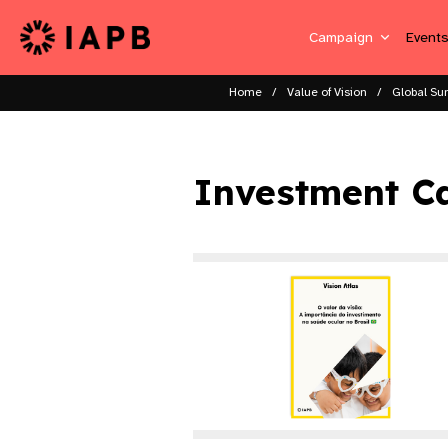
Campaign
Event
Home
Value of Vision
Global Su
Investment Ca