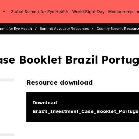
s
Global Summit for Eye Health
World Sight Day
Membership
mmit for Eye Health
Summit Advocacy Resources
Country Specific Resource
se Booklet Brazil Portu
Resource download
Download
Brazil_Investment_Case_Booklet_Portugu