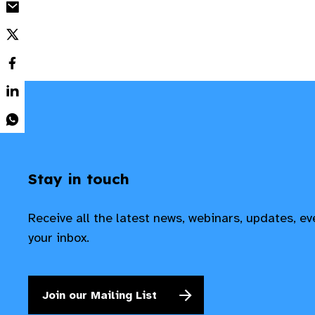
Stay in touch
Receive all the latest news, webinars, updates, e
your inbox.
Join our Mailing List