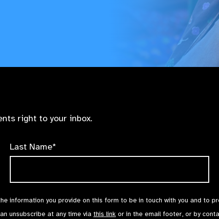
nts right to your inbox.
Last Name*
the information you provide on this form to be in touch with you and to p
can unsubscribe at any time via
this link
or in the email footer, or by cont