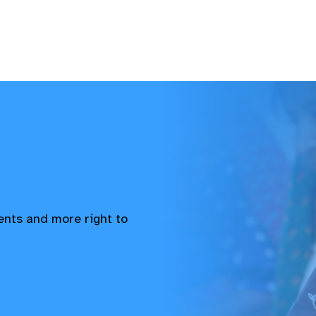
vents and more right to