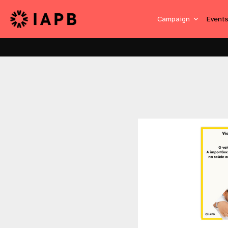
Campaign
Event