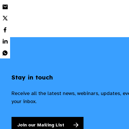
Stay in touch
Receive all the latest news, webinars, updates, e
your inbox.
Join our Mailing List