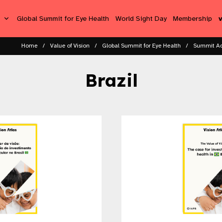
s
Global Summit for Eye Health
World Sight Day
Membership
Home
Value of Vision
Global Summit for Eye Health
Summit Ad
Brazil