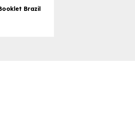
ooklet Brazil