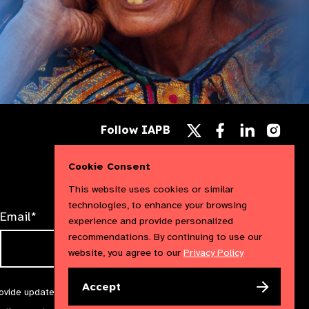
Follow
Follow
Follow
Follow IAPB
us
us
us
Follow
on
on
on
us
Facebook
LinkedIn
Instag
on
Cookie Consent
X
This website uses cookies or similar
technologies, to enhance your browsing
Email*
experience and provide personalized
recommendations. By continuing to use our
website, you agree to our
Privacy Policy
Accept
rovide updates and marketing. We will treat your information with