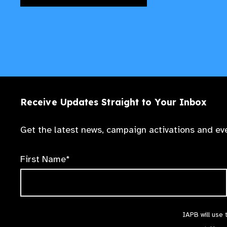
Receive Updates Straight to Your Inbox
Get the latest news, campaign activations and eve
First Name*
IAPB will use 