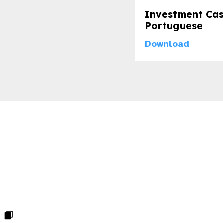
Investment Cas
Portuguese
Download