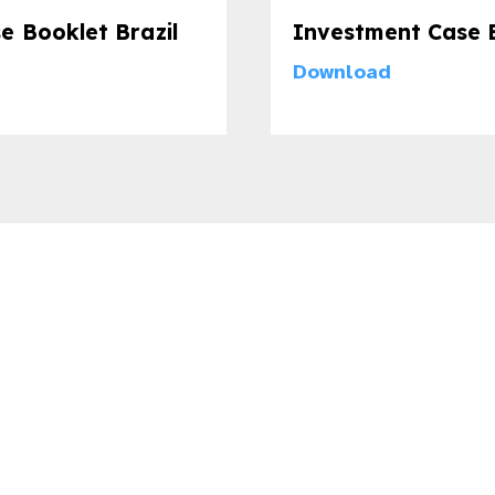
e Booklet Brazil
Investment Case B
Download