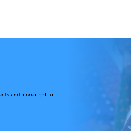
vents and more right to