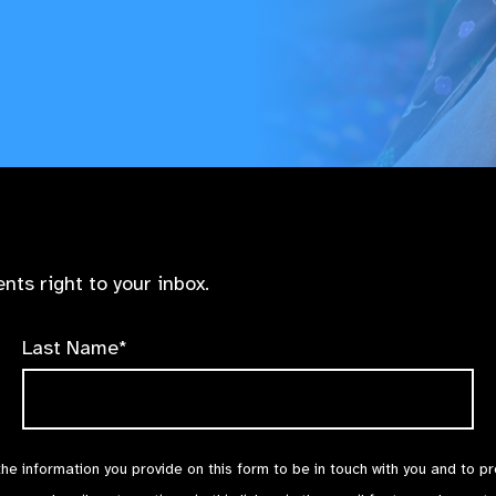
nts right to your inbox.
Last Name*
the information you provide on this form to be in touch with you and to p