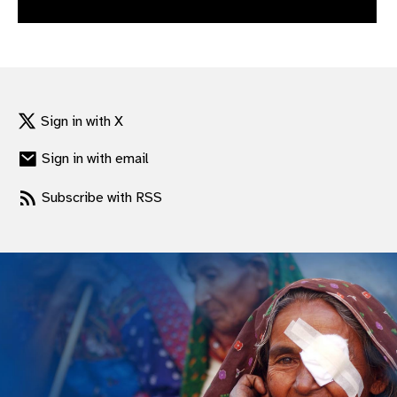
gram
Sign in with X
Sign in with email
Subscribe with RSS