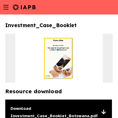
Menu
Skip
toggle
to
main
Investment_Case_Booklet
content
Resource download
w
Download
Investment_Case_Booklet_Botswana.pdf