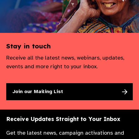
Stay in touch
Receive all the latest news, webinars, updates,
events and more right to your inbox.
Join our Mailing List
Receive Updates Straight to Your Inbox
Get the latest news, campaign activations and