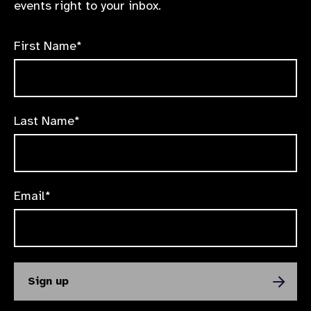
events right to your inbox.
First Name*
Last Name*
Email*