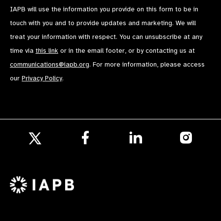
IAPB will use the information you provide on this form to be in
touch with you and to provide updates and marketing. We will
treat your information with respect. You can unsubscribe at any
time via
this link
or in the email footer, or by contacting us at
communications@iapb.org
. For more information, please access
our
Privacy Policy
.
Follow
Follow
Follow
us
us
us
Follow
on
on
on
us
Facebook
LinkedIn
Instagr
on
X