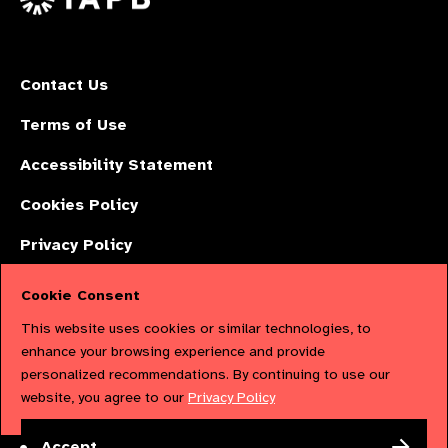
Contact Us
Terms of Use
Accessibility Statement
Cookies Policy
Privacy Policy
Cookie Consent
The International Agency for the Prevention of Blindness (IAPB) | Company
This website uses cookies or similar technologies, to
Limited by Guarantee No: 4620869. | Registered Charity No: 1100559. |
enhance your browsing experience and provide
personalized recommendations. By continuing to use our
Registered in England & Wales. Copyright © 2023 IAPB
website, you agree to our
Privacy Policy
Powered by
NationBuilder
Accept