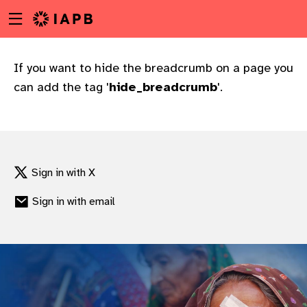
Menu
Skip
toggle
to
main
content
If you want to hide the breadcrumb on a page you
can add the tag '
hide_breadcrumb
'.
Sign in with X
Sign in with email
w