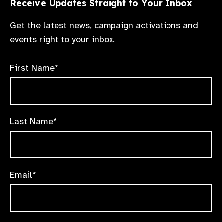
Receive Updates Straight to Your Inbox
Get the latest news, campaign activations and
events right to your inbox.
First Name*
Last Name*
Email*