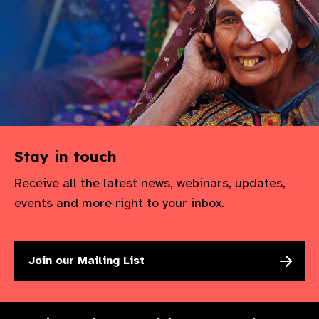
gram
Stay in touch
Receive all the latest news, webinars, updates,
events and more right to your inbox.
Join our Mailing List