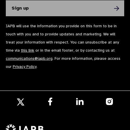
IAPB will use the information you provide on this form to be in
touch with you and to provide updates and marketing. We will
treat your information with respect. You can unsubscribe at any
time via
this link
or in the email footer, or by contacting us at
communications@iapb.org
. For more information, please access
our
Privacy Policy
.
Follow
Follow
Follow
us
us
us
Follow
on
on
on
us
Facebook
LinkedIn
Instagr
on
X