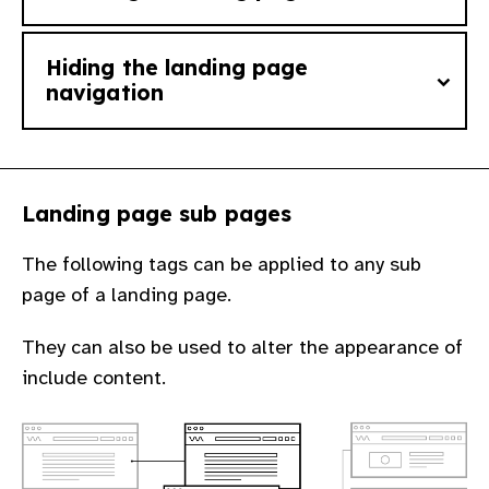
Hiding the landing page
Add the tag
landing_page
to changes a
navigation
basic page or blog post into a landing page.
The page or post must have sub pages for
You can hide the site main navigation by
any changes to be seen.
Landing page sub pages
adding the tag
hide_nav
to any page or
post that already has the tag
The following tags can be applied to any sub
landing_page
.
page of a landing page.
This is useful for instances where you want
They can also be used to alter the appearance of
a landing page to stand alone from the rest
include content.
of the site.