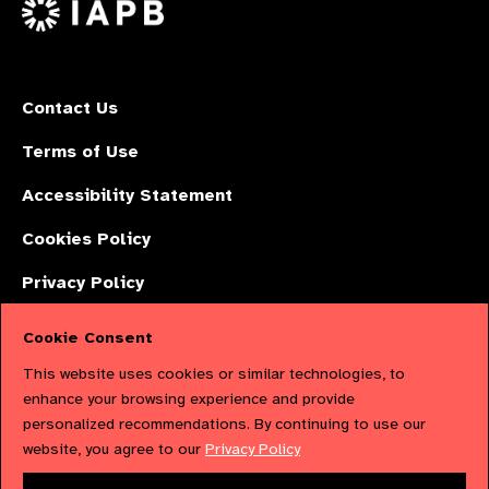
X
Contact Us
Terms of Use
Accessibility Statement
Cookies Policy
Privacy Policy
Cookie Consent
The International Agency for the Prevention of Blindness (IAPB) | Company
This website uses cookies or similar technologies, to
Limited by Guarantee No: 4620869. | Registered Charity No: 1100559. |
enhance your browsing experience and provide
personalized recommendations. By continuing to use our
Registered in England & Wales. Copyright © 2023 IAPB
website, you agree to our
Privacy Policy
Powered by
NationBuilder