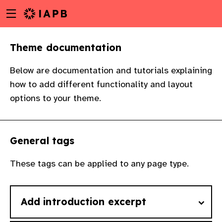
Menu
Skip
toggle
to
main
Theme documentation
content
Below are documentation and tutorials explaining
how to add different functionality and layout
options to your theme.
General tags
These tags can be applied to any page type.
Add introduction excerpt
w