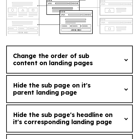
See tutorial
Change the order of sub
content on landing pages
See tutorial
Hide the sub page on it's
Add
order_[order number]
to a sub page
parent landing page
to change the order it will appear on it's
corresponding landing page (i.e. a sub page
Hide the sub page's headline on
with order_1 will appear ahead of sub page
If you want to stop a sub page from
it's corresponding landing page
with order_2 on the landing page).
appearing on it's corresponding landing
page you can add the tag
hide_on_parent
.