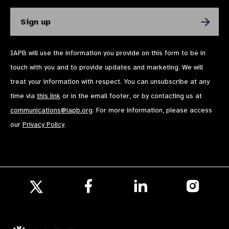
Photo gallery FAQ question photo
IAPB will use the information you provide on this form to be in
details
touch with you and to provide updates and marketing. We will
treat your information with respect. You can unsubscribe at any
time via
this link
or in the email footer, or by contacting us at
communications@iapb.org
. For more information, please access
our
Privacy Policy
.
Photo gallery FAQ displayed on parent
page as lightbox image
Follow
Follow
Follow
us
us
us
Follow
on
on
on
Photo gallery FAQ displayed on parent
us
Facebook
LinkedIn
Instagr
on
page as carousel