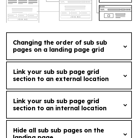
Changing the order of sub sub
pages on a landing page grid
See tutorial
Link your sub sub page grid
Add
order_[order number]
to a sub sub
section to an external location
page to change the order it will appear in
the grid seen on it's corresponding landing
Link your sub sub page grid
page (i.e. a sub sub page with order_1 will
You can link the 'Find out more' anchor of
section to an internal location
appear ahead of sub page with order_2 in a
your sub sub page to an external location by
grid on the landing page).
adding the tag
external_link:
[external
Hide all sub sub pages on the
web address
to link to]
. The bracketed
You can link the 'Find out more' anchor of
landing page