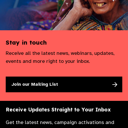
Stay in touch
Receive all the latest news, webinars, updates,
events and more right to your inbox.
Join our Mailing List
Receive Updates Straight to Your Inbox
Get the latest news, campaign activations and