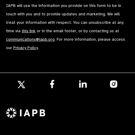
IAPB will use the information you provide on this form to be in
touch with you and to provide updates and marketing. We will
treat your information with respect. You can unsubscribe at any
time via
this link
or in the email footer, or by contacting us at
communications@iapb.org
. For more information, please access
our
Privacy Policy
.
Follow
Follow
Follow
us
us
us
Follow
on
on
on
us
Facebook
LinkedIn
Instagr
on
X