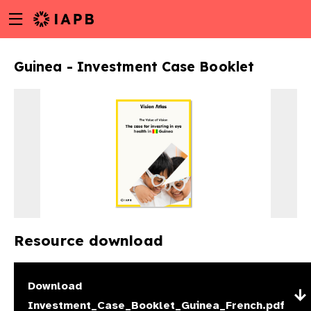
Menu
Skip
toggle
to
main
Guinea - Investment Case Booklet
content
Resource download
w
Download
Investment_Case_Booklet_Guinea_French.pdf