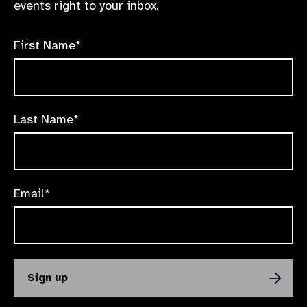
events right to your inbox.
First Name*
Last Name*
Email*