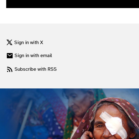
gram
Sign in with X
Sign in with email
Subscribe with RSS