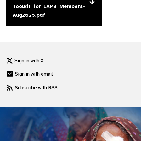
Toolkit_for_IAPB_Members-
gram
Aug2025.pdf
Sign in with X
Sign in with email
Subscribe with RSS