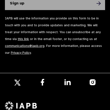
IAPB will use the information you provide on this form to be in
touch with you and to provide updates and marketing. We will
treat your information with respect. You can unsubscribe at any
time via
this link
or in the email footer, or by contacting us at
communications@iapb.org
. For more information, please access
our
Privacy Policy
.
Follow
Follow
Follow
us
us
us
Follow
on
on
on
us
Facebook
LinkedIn
Instagr
on
X