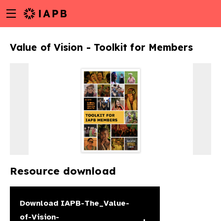
Menu
Skip
toggle
to
main
Value of Vision - Toolkit for Members
content
Resource download
w
Download
IAPB-The_Value-
of-Vision-