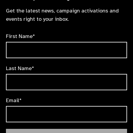
Get the latest news, campaign activations and
events right to your inbox.
First Name*
Last Name*
Email*