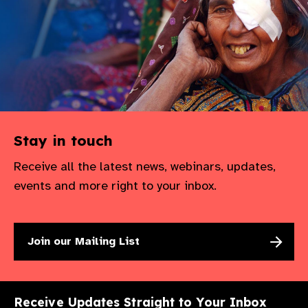
Stay in touch
Receive all the latest news, webinars, updates,
events and more right to your inbox.
Join our Mailing List
Receive Updates Straight to Your Inbox