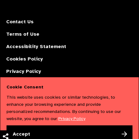
Contact Us
Terms of Use
Accessibility Statement
Cookies Policy
Privacy Policy
Cookie Consent
The International Agency for the Prevention of Blindness (IAPB) | Company
This website uses cookies or similar technologies, to
Limited by Guarantee No: 4620869. | Registered Charity No: 1100559. |
enhance your browsing experience and provide
personalized recommendations. By continuing to use our
Registered in England & Wales. Copyright © 2023 IAPB
website, you agree to our
Privacy Policy
Powered by
NationBuilder
Accept