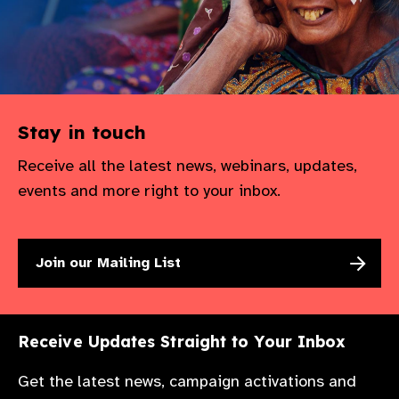
Stay in touch
Receive all the latest news, webinars, updates,
events and more right to your inbox.
Join our Mailing List
Receive Updates Straight to Your Inbox
Get the latest news, campaign activations and