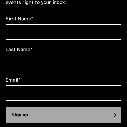
events right to your inbox.
First Name*
Last Name*
Email*