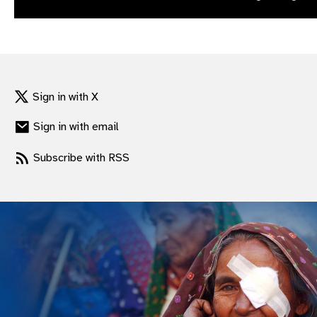
gram
Sign in with X
Sign in with email
Subscribe with RSS