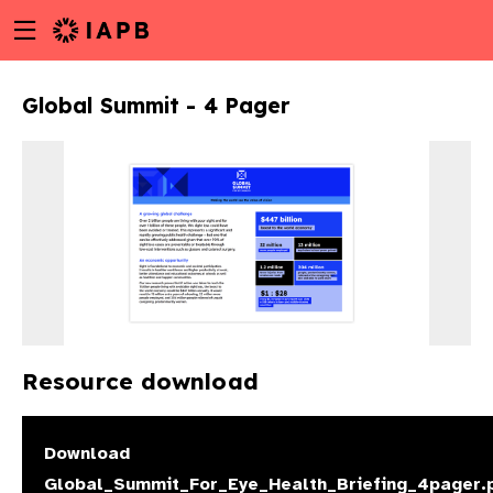
Menu
Skip
toggle
to
main
Global Summit - 4 Pager
content
Resource download
w
Download
Global_Summit_For_Eye_Health_Briefing_4pager.