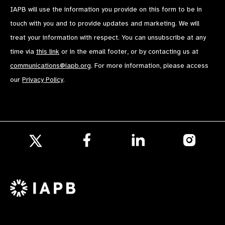
IAPB will use the information you provide on this form to be in
touch with you and to provide updates and marketing. We will
treat your information with respect. You can unsubscribe at any
time via
this link
or in the email footer, or by contacting us at
communications@iapb.org
. For more information, please access
our
Privacy Policy
.
Follow
Follow
Follow
us
us
us
Follow
on
on
on
us
Facebook
LinkedIn
Instagr
on
X