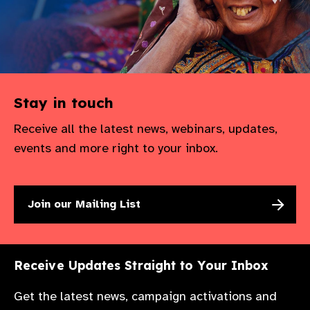
Stay in touch
Receive all the latest news, webinars, updates,
events and more right to your inbox.
Join our Mailing List
Receive Updates Straight to Your Inbox
Get the latest news, campaign activations and