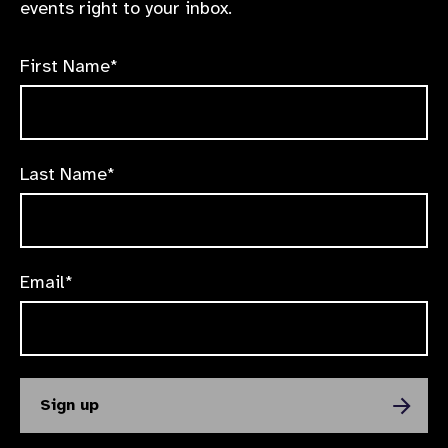
events right to your inbox.
First Name*
Last Name*
Email*