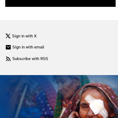
gram
Sign in with X
Sign in with email
Subscribe with RSS