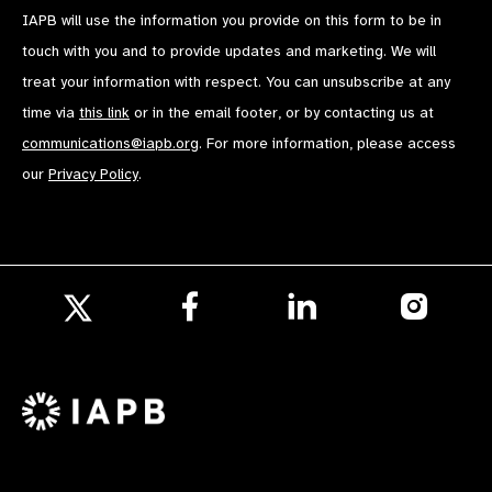
IAPB will use the information you provide on this form to be in
touch with you and to provide updates and marketing. We will
treat your information with respect. You can unsubscribe at any
time via
this link
or in the email footer, or by contacting us at
communications@iapb.org
. For more information, please access
our
Privacy Policy
.
Follow
Follow
Follow
us
us
us
Follow
on
on
on
us
Facebook
LinkedIn
Instagr
on
X