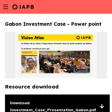
Menu
Skip
toggle
to
main
Gabon Investment Case - Power point
content
Resource download
w
Download
Investment_Case_Presentation_Gabon.pdf