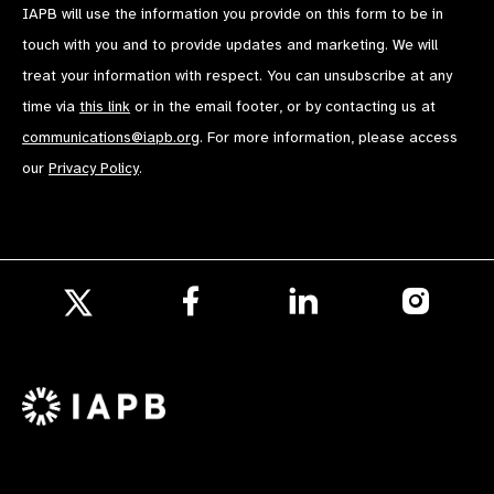
IAPB will use the information you provide on this form to be in
touch with you and to provide updates and marketing. We will
treat your information with respect. You can unsubscribe at any
time via
this link
or in the email footer, or by contacting us at
communications@iapb.org
. For more information, please access
our
Privacy Policy
.
Follow
Follow
Follow
us
us
us
Follow
on
on
on
us
Facebook
LinkedIn
Instagr
on
X