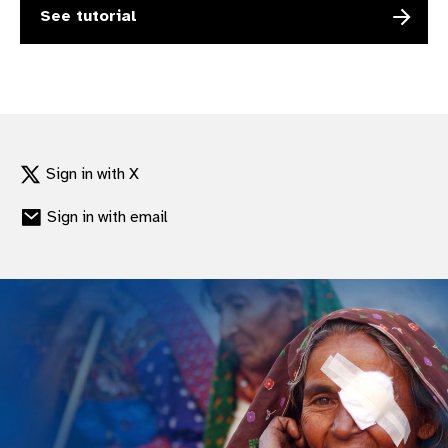
See tutorial
gram
Sign in with X
Sign in with email