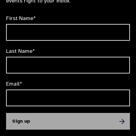
events right to your inbox.
First Name*
Last Name*
Email*