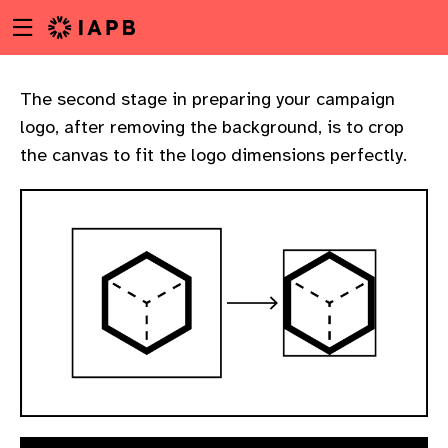
Menu
Skip
toggle
to
main
content
The second stage in preparing your campaign
logo, after removing the background, is to crop
the canvas to fit the logo dimensions perfectly.
w