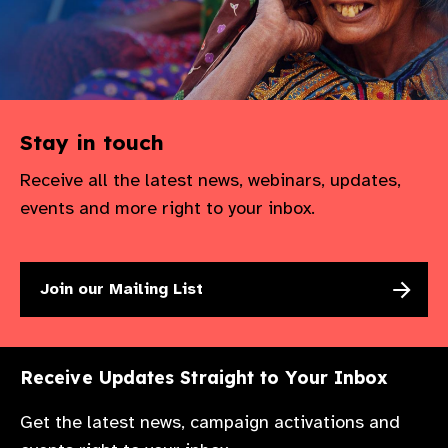
Stay in touch
Receive all the latest news, webinars, updates,
events and more right to your inbox.
Join our Mailing List
Receive Updates Straight to Your Inbox
Get the latest news, campaign activations and