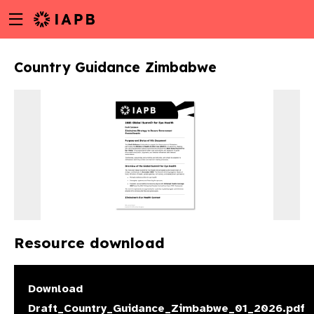
Menu
Skip
toggle
to
main
Country Guidance Zimbabwe
content
Resource download
w
Download
Draft_Country_Guidance_Zimbabwe_01_2026.pdf