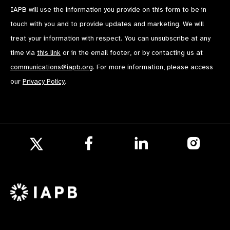
IAPB will use the information you provide on this form to be in
touch with you and to provide updates and marketing. We will
treat your information with respect. You can unsubscribe at any
time via
this link
or in the email footer, or by contacting us at
communications@iapb.org
. For more information, please access
our
Privacy Policy
.
Follow
Follow
Follow
us
us
us
Follow
on
on
on
us
Facebook
LinkedIn
Instagr
on
X