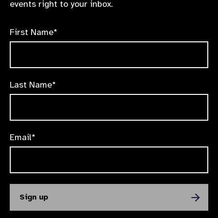
events right to your inbox.
First Name*
Last Name*
Email*