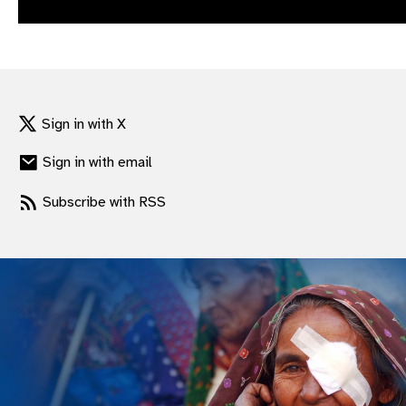
gram
Sign in with X
Sign in with email
Subscribe with RSS