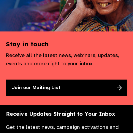
Stay in touch
Receive all the latest news, webinars, updates,
events and more right to your inbox.
Join our Mailing List
Receive Updates Straight to Your Inbox
Get the latest news, campaign activations and