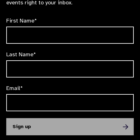
events right to your inbox.
First Name*
Last Name*
Email*