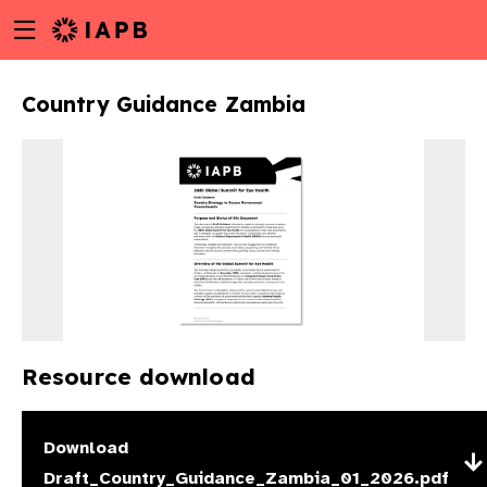
Menu
Skip
toggle
to
main
Country Guidance Zambia
content
Resource download
w
Download
Draft_Country_Guidance_Zambia_01_2026.pdf