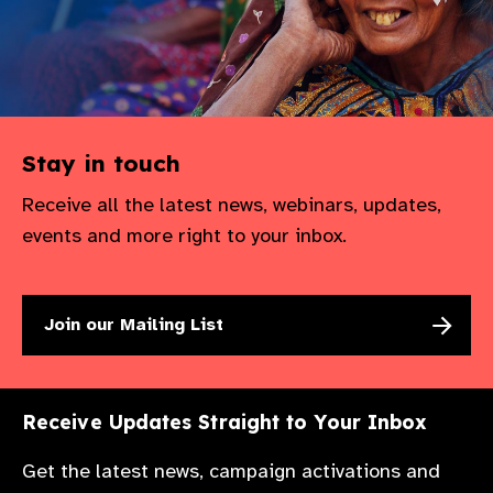
Stay in touch
Receive all the latest news, webinars, updates,
events and more right to your inbox.
Join our Mailing List
Receive Updates Straight to Your Inbox
Get the latest news, campaign activations and