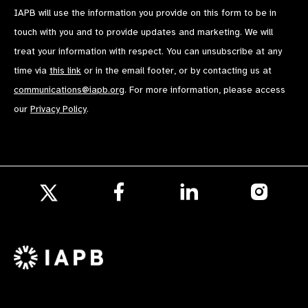
IAPB will use the information you provide on this form to be in
touch with you and to provide updates and marketing. We will
treat your information with respect. You can unsubscribe at any
time via
this link
or in the email footer, or by contacting us at
communications@iapb.org
. For more information, please access
our
Privacy Policy
.
Follow
Follow
Follow
us
us
us
Follow
on
on
on
us
Facebook
LinkedIn
Instagr
on
X