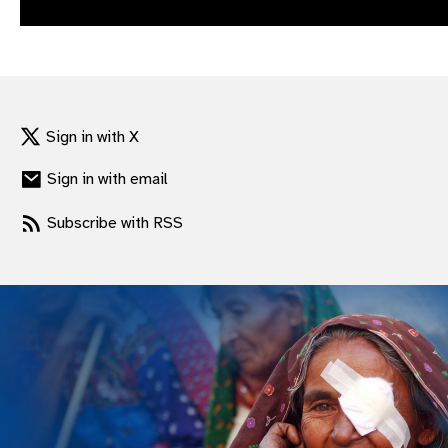
gram
Sign in with X
Sign in with email
Subscribe with RSS