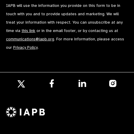
IAPB will use the information you provide on this form to be in
touch with you and to provide updates and marketing. We will
treat your information with respect. You can unsubscribe at any
time via
this link
or in the email footer, or by contacting us at
communications@iapb.org
. For more information, please access
our
Privacy Policy
.
Follow
Follow
Follow
us
us
us
Follow
on
on
on
us
Facebook
LinkedIn
Instagr
on
X