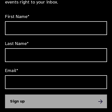
events right to your inbox.
First Name*
Last Name*
Email*