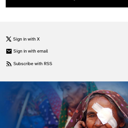
gram
Sign in with X
Sign in with email
Subscribe with RSS