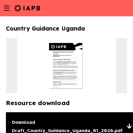
Menu
Skip
toggle
to
main
Country Guidance Uganda
content
Resource download
w
Download
Draft_Country_Guidance_Uganda_01_2026.pdf