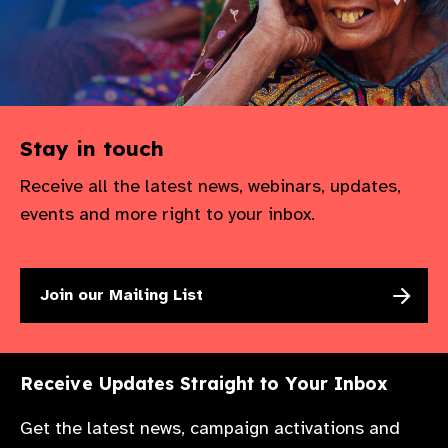
Stay in touch
Receive all the latest news, webinars, updates,
events and more right to your inbox.
Join our Mailing List
Receive Updates Straight to Your Inbox
Get the latest news, campaign activations and