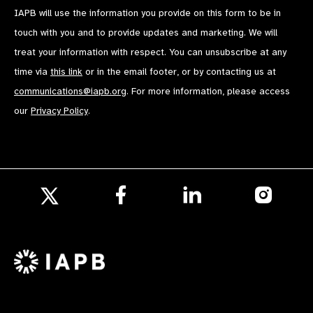
IAPB will use the information you provide on this form to be in
touch with you and to provide updates and marketing. We will
treat your information with respect. You can unsubscribe at any
time via
this link
or in the email footer, or by contacting us at
communications@iapb.org
. For more information, please access
our
Privacy Policy
.
Follow
Follow
Follow
us
us
us
Follow
on
on
on
us
Facebook
LinkedIn
Instagr
on
X