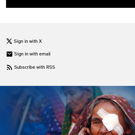
gram
Sign in with X
Sign in with email
Subscribe with RSS