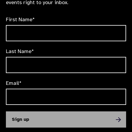
events right to your inbox.
First Name*
Last Name*
Email*