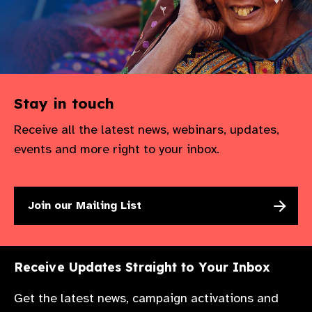
Stay in touch
Receive all the latest news, webinars, updates,
events and more right to your inbox.
Join our Mailing List
Receive Updates Straight to Your Inbox
Get the latest news, campaign activations and