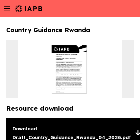
Menu
Skip
toggle
to
main
Country Guidance Rwanda
content
Resource download
w
Download
Draft_Country_Guidance_Rwanda_04_2026.pdf