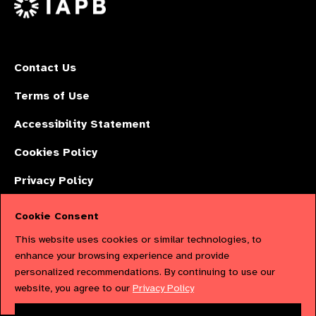
Contact Us
Terms of Use
Accessibility Statement
Cookies Policy
Privacy Policy
Cookie Consent
The International Agency for the Prevention of Blindness (IAPB) | Company
This website uses cookies or similar technologies, to
Limited by Guarantee No: 4620869. | Registered Charity No: 1100559. |
enhance your browsing experience and provide
personalized recommendations. By continuing to use our
Registered in England & Wales. Copyright © 2023 IAPB
website, you agree to our
Privacy Policy
Powered by
NationBuilder