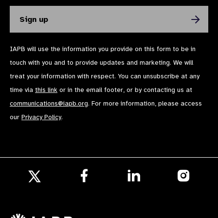
IAPB will use the information you provide on this form to be in
touch with you and to provide updates and marketing. We will
treat your information with respect. You can unsubscribe at any
time via
this link
or in the email footer, or by contacting us at
communications@iapb.org
. For more information, please access
our
Privacy Policy
.
Follow
Follow
Follow
us
us
us
Follow
on
on
on
us
Facebook
LinkedIn
Instagr
on
X