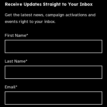
Receive Updates Straight to Your Inbox
Get the latest news, campaign activations and
events right to your inbox.
First Name*
Last Name*
Email*