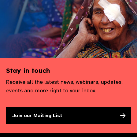
Stay in touch
Receive all the latest news, webinars, updates,
events and more right to your inbox.
Join our Mailing List