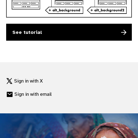
gram
See tutorial
Sign in with X
Sign in with email