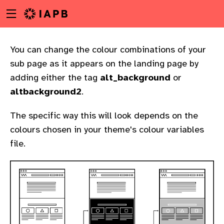
Menu
Skip
toggle
to
main
content
You can change the colour combinations of your
sub page as it appears on the landing page by
adding either the tag
alt_background
or
altbackground2
.
The specific way this will look depends on the
colours chosen in your theme's colour variables
file.
w