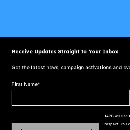
See tutorial
See tutorial
Receive Updates Straight to Your Inbox
Get the latest news, campaign activations and eve
See tutorial
First Name*
IAPB will use 
respect. You 