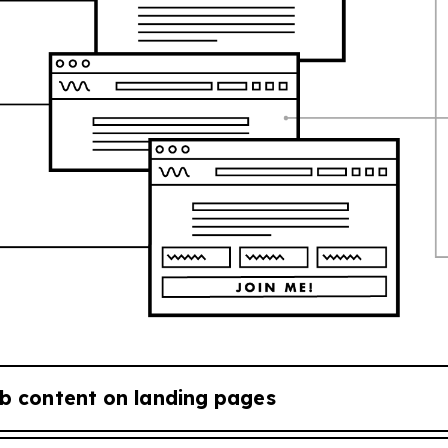
b content on landing pages