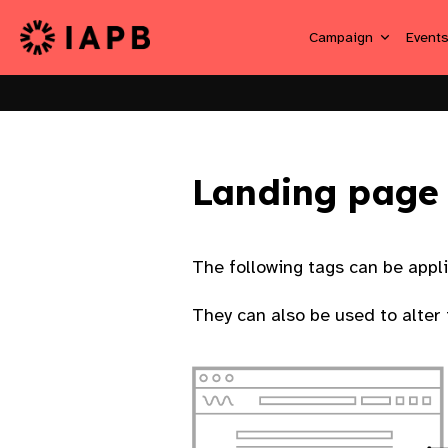
Campaign
Event
Landing page
The following tags can be appl
They can also be used to alter