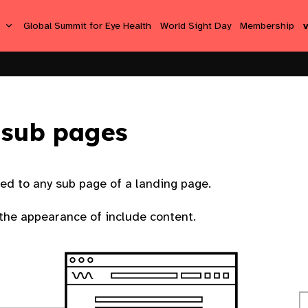
s
Global Summit for Eye Health
World Sight Day
Membership
 sub pages
ied to any sub page of a landing page.
 the appearance of include content.