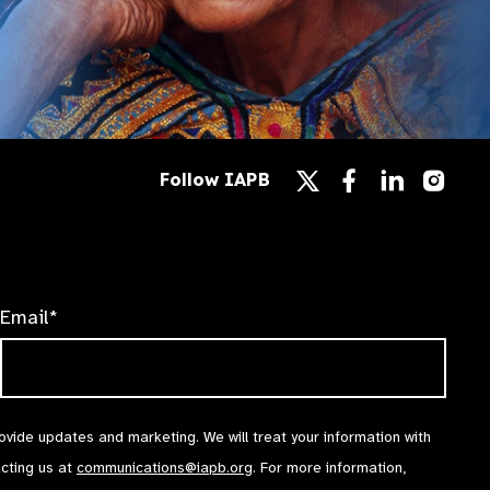
Follow
Follow
Follow
Follow IAPB
us
us
us
Follow
on
on
on
us
Facebook
LinkedIn
Instag
on
X
Email*
rovide updates and marketing. We will treat your information with
acting us at
communications@iapb.org
. For more information,