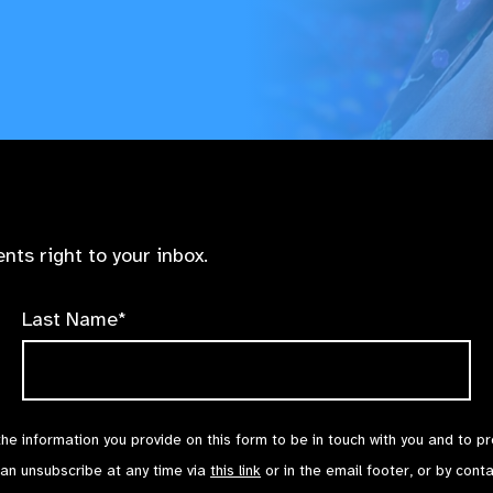
nts right to your inbox.
Last Name*
the information you provide on this form to be in touch with you and to p
can unsubscribe at any time via
this link
or in the email footer, or by cont