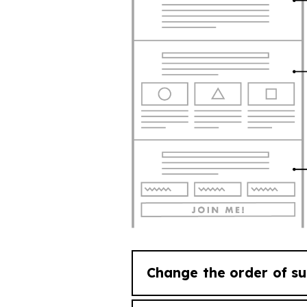
Change the order of su