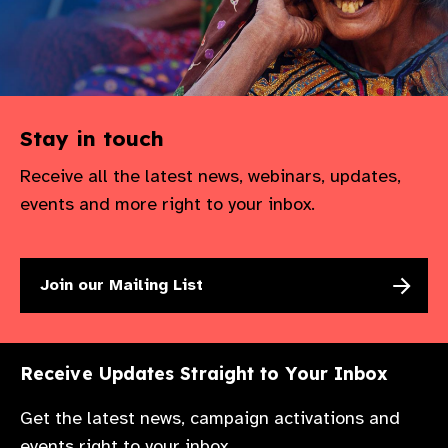
gram
Stay in touch
Receive all the latest news, webinars, updates,
events and more right to your inbox.
Join our Mailing List
Receive Updates Straight to Your Inbox
Get the latest news, campaign activations and
events right to your inbox.