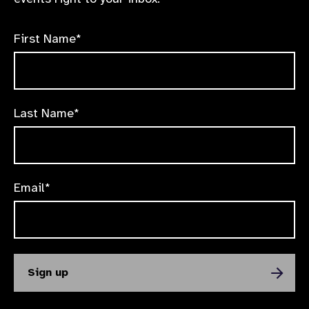
First Name*
Last Name*
Email*