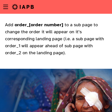
Menu
Skip
toggle
to
main
content
Add
order_[order number]
to a sub page to
change the order it will appear on it's
corresponding landing page (i.e. a sub page with
order_1 will appear ahead of sub page with
order_2 on the landing page).
w