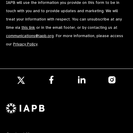
IAPB will use the information you provide on this form to be in
touch with you and to provide updates and marketing. We will
treat your information with respect. You can unsubscribe at any
time via
this link
or in the email footer, or by contacting us at
communications@iapb.org
. For more information, please access
our
Privacy Policy
.
Follow
Follow
Follow
us
us
us
Follow
on
on
on
us
Facebook
LinkedIn
Instagr
on
X