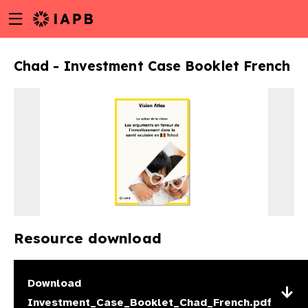
Menu
Skip
toggle
to
main
Chad - Investment Case Booklet French
content
Resource download
w
Download
Investment_Case_Booklet_Chad_French.pdf