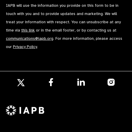
IAPB will use the information you provide on this form to be in
touch with you and to provide updates and marketing. We will
treat your information with respect. You can unsubscribe at any
time via
this link
or in the email footer, or by contacting us at
communications@iapb.org
. For more information, please access
our
Privacy Policy
.
Follow
Follow
Follow
us
us
us
Follow
on
on
on
us
Facebook
LinkedIn
Instagr
on
X