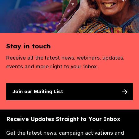
Stay in touch
Receive all the latest news, webinars, updates,
events and more right to your inbox.
Join our Mailing List
Receive Updates Straight to Your Inbox
Get the latest news, campaign activations and