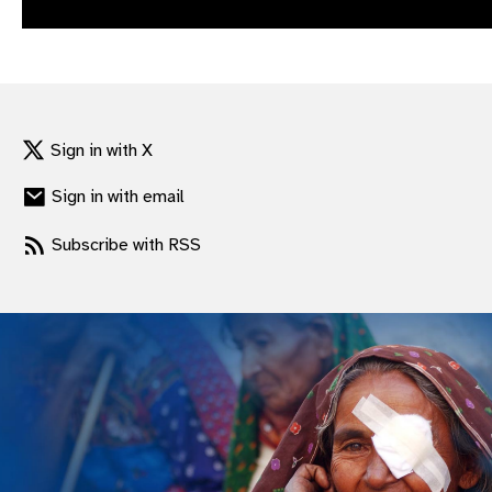
gram
Sign in with X
Sign in with email
Subscribe with RSS