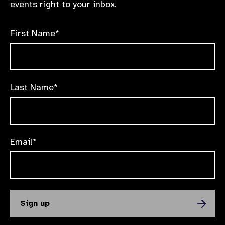
events right to your inbox.
First Name*
Last Name*
Email*